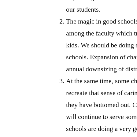
our students.
The magic in good schools
among the faculty which tr
kids. We should be doing e
schools. Expansion of chart
annual downsizing of distr
At the same time, some ch
recreate that sense of car
they have bottomed out. Ce
will continue to serve som
schools are doing a very 