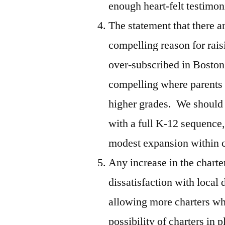
enough heart-felt testimoni
The statement that there are
compelling reason for rais
over-subscribed in Bosto
compelling where parents 
higher grades. We should a
with a full K-12 sequence
modest expansion within 
Any increase in the charte
dissatisfaction with local
allowing more charters wh
possibility of charters in 