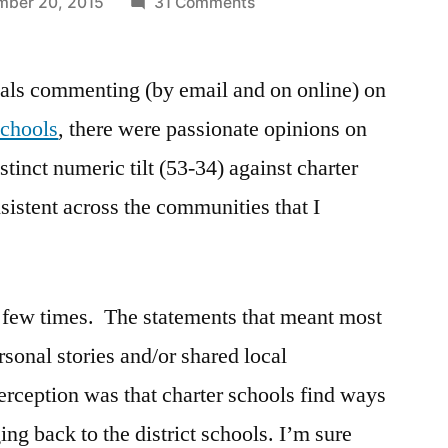
on
ber 20, 2015
31 Comments
Continuing
the
uals commenting (by email and on online) on
conversation
about
schools
, there were passionate opinions on
charter
stinct numeric tilt (53-34) against charter
schools
nsistent across the communities that I
 a few times. The statements that meant most
rsonal stories and/or shared local
erception was that charter schools find ways
ing back to the district schools. I’m sure