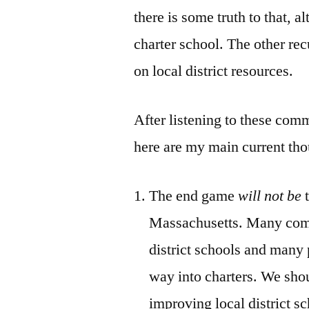
there is some truth to that, al
charter school. The other rec
on local district resources.
After listening to these comm
here are my main current tho
The end game
will not be
t
Massachusetts. Many commu
district schools and many 
way into charters. We shou
improving local district s