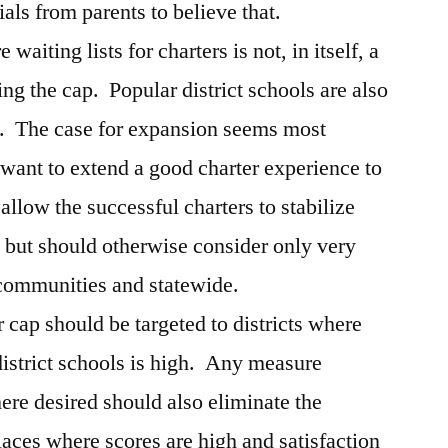
als from parents to believe that.
 waiting lists for charters is not, in itself, a
ing the cap. Popular district schools are also
n. The case for expansion seems most
want to extend a good charter experience to
llow the successful charters to stabilize
, but should otherwise consider only very
communities and statewide.
r cap should be targeted to districts where
 district schools is high. Any measure
ere desired should also eliminate the
places where scores are high and satisfaction