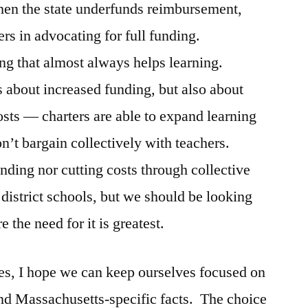
hen the state underfunds reimbursement,
rs in advocating for full funding.
ing that almost always helps learning.
 about increased funding, but also about
costs — charters are able to expand learning
n’t bargain collectively with teachers.
unding nor cutting costs through collective
 district schools, but we should be looking
 the need for it is greatest.
es, I hope we can keep ourselves focused on
nd Massachusetts-specific facts. The choice