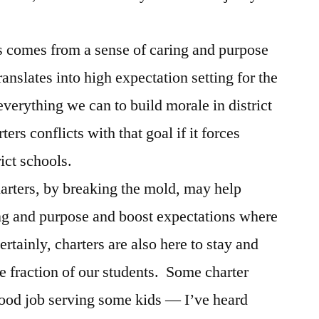
 comes from a sense of caring and purpose
anslates into high expectation setting for the
verything we can to build morale in district
ers conflicts with that goal if it forces
ict schools.
arters, by breaking the mold, may help
ing and purpose and boost expectations where
rtainly, charters are also here to stay and
e fraction of our students. Some charter
good job serving some kids — I’ve heard