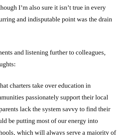
though I’m also sure it isn’t true in every
urring and indisputable point was the drain
ents and listening further to colleagues,
ughts:
hat charters take over education in
nities passionately support their local
parents lack the system savvy to find their
ld be putting most of our energy into
chools, which will always serve a majority of