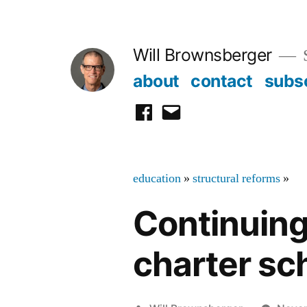
Skip
to
Will Brownsberger
content
about
contact
subs
facebook
email
education
»
structural reforms
»
Continuing
charter sc