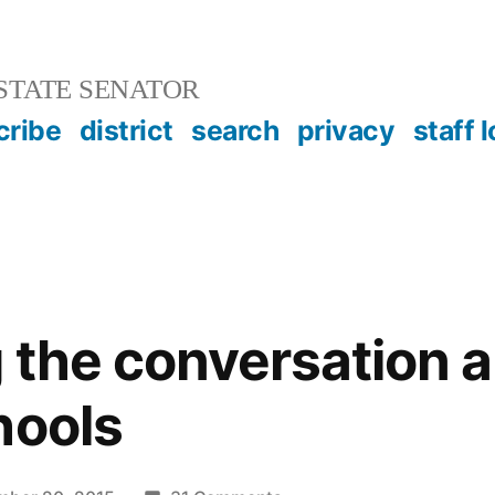
STATE SENATOR
cribe
district
search
privacy
staff 
 the conversation 
hools