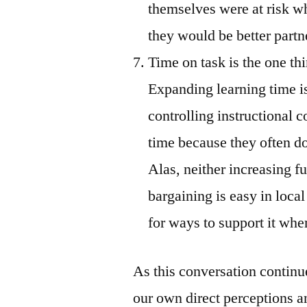
themselves were at risk w
they would be better partne
Time on task is the one th
Expanding learning time is
controlling instructional 
time because they often do
Alas, neither increasing f
bargaining is easy in local
for ways to support it where
As this conversation continu
our own direct perceptions a