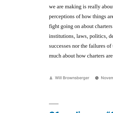
we are making is really abo
perceptions of how things ar
fight going on about charters
institutions, laws, politics,
successes nor the failures of
much about how charters are
Posted
Will Brownsberger
Novem
by