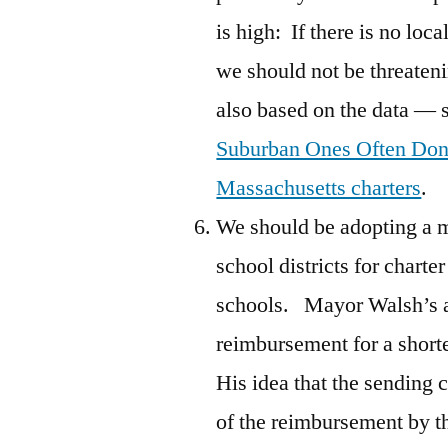
is high: If there is no loc
we should not be threateni
also based on the data — 
Suburban Ones Often Don
Massachusetts charters
.
We should be adopting a m
school districts for charte
schools. Mayor Walsh’s a
reimbursement for a shorte
His idea that the sending c
of the reimbursement by th