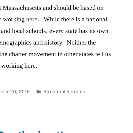
ut Massachusetts and should be based on
e working here. While there is a national
 and local schools, every state has its own
 demographics and history. Neither the
 the charter movement in other states tell us
 working here.
Posted
ber 20, 2015
Structural Reforms
in