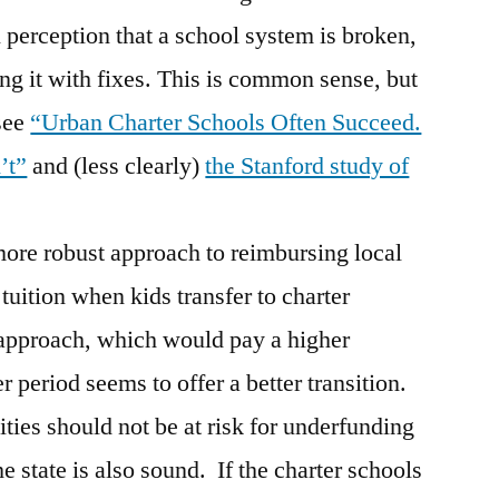
al perception that a school system is broken,
ng it with fixes. This is common sense, but
see
“Urban Charter Schools Often Succeed.
’t”
and (less clearly)
the Stanford study of
ore robust approach to reimbursing local
r tuition when kids transfer to charter
pproach, which would pay a higher
r period seems to offer a better transition.
ities should not be at risk for underfunding
e state is also sound. If the charter schools