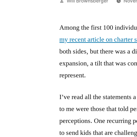
Posted
Will Brownsberger
Novem
by
Among the first 100 individ
my recent article on charter 
both sides, but there was a di
expansion, a tilt that was co
represent.
I’ve read all the statements
to me were those that told pe
perceptions. One recurring p
to send kids that are challeng