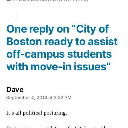
in
One reply on “City of
Boston ready to assist
off-campus students
with move-in issues”
Dave
says:
September 4, 2014 at 3:32 PM
It’s all political posturing.