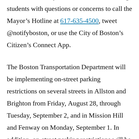
students with questions or concerns to call the
Mayor’s Hotline at
617-635-4500
, tweet
@notifyboston, or use the City of Boston’s
Citizen’s Connect App.
The Boston Transportation Department will
be implementing on-street parking
restrictions on several streets in Allston and
Brighton from Friday, August 28, through
Tuesday, September 2
, and in Mission Hill
and Fenway on
Monday, September 1
. In