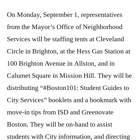
On
Monday, September 1
, representatives
from the Mayor’s Office of Neighborhood
Services will be staffing tents at Cleveland
Circle in Brighton, at the Hess Gas Station at
100 Brighton Avenue in Allston, and in
Calumet Square in Mission Hill. They will be
distributing “#Boston101: Student Guides to
City Services” booklets and a bookmark with
move-in tips from ISD and Greenovate
Boston. They will be on-hand to assist
students with City information, and directing