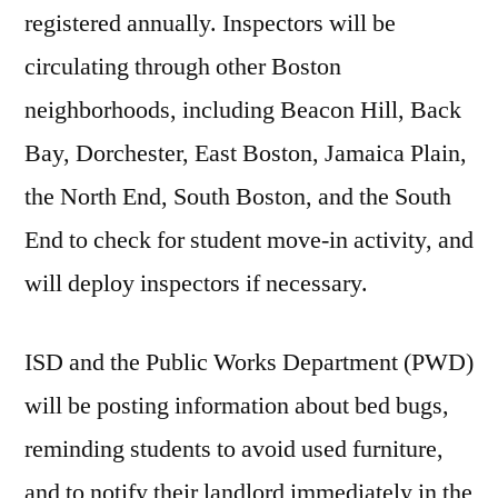
registered annually. Inspectors will be
circulating through other Boston
neighborhoods, including Beacon Hill, Back
Bay, Dorchester, East Boston, Jamaica Plain,
the North End, South Boston, and the South
End to check for student move-in activity, and
will deploy inspectors if necessary.
ISD and the Public Works Department (PWD)
will be posting information about bed bugs,
reminding students to avoid used furniture,
and to notify their landlord immediately in the