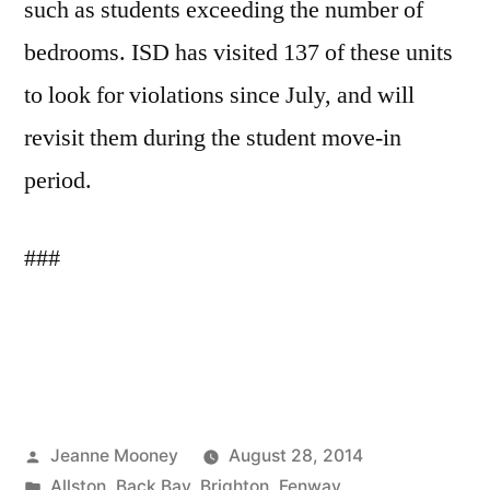
such as students exceeding the number of
bedrooms. ISD has visited 137 of these units
to look for violations since July, and will
revisit them during the student move-in
period.
###
Posted
Jeanne Mooney
August 28, 2014
by
Posted
Allston
,
Back Bay
,
Brighton
,
Fenway