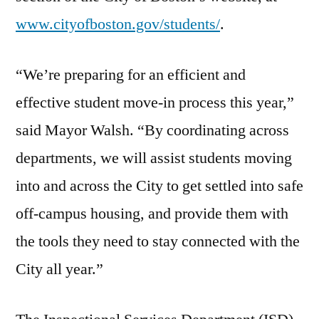
www.cityofboston.gov/students/
.
“We’re preparing for an efficient and
effective student move-in process this year,”
said Mayor Walsh. “By coordinating across
departments, we will assist students moving
into and across the City to get settled into safe
off-campus housing, and provide them with
the tools they need to stay connected with the
City all year.”