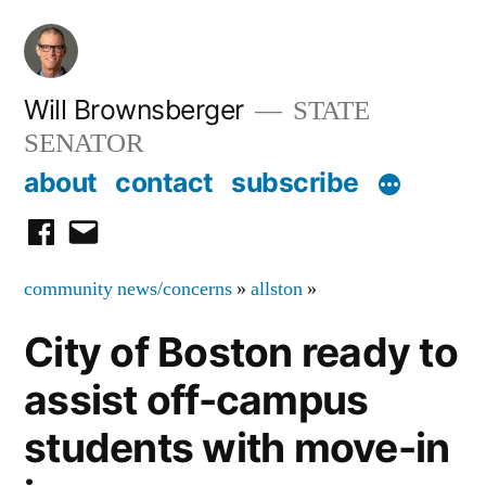
Skip
to
content
Will Brownsberger
STATE
SENATOR
about
contact
subscribe
facebook
email
community news/concerns
»
allston
»
City of Boston ready to
assist off-campus
students with move-in