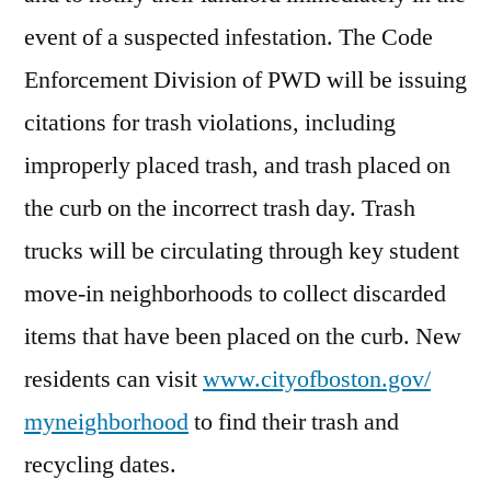
event of a suspected infestation. The Code
Enforcement Division of PWD will be issuing
citations for trash violations, including
improperly placed trash, and trash placed on
the curb on the incorrect trash day. Trash
trucks will be circulating through key student
move-in neighborhoods to collect discarded
items that have been placed on the curb. New
residents can visit
www.cityofboston.gov/
myneighborhood
to find their trash and
recycling dates.