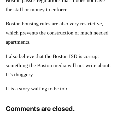
Boston passes regulations that it does not have
the staff or money to enforce.
Boston housing rules are also very restrictive,
which prevents the construction of much needed
apartments.
I also believe that the Boston ISD is corrupt –
something the Boston media will not write about.
It’s thuggery.
It is a story waiting to be told.
Comments are closed.