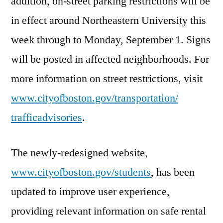
addition, on-street parking restrictions will be
in effect around Northeastern University this
week through to
Monday, September 1
. Signs
will be posted in affected neighborhoods. For
more information on street restrictions, visit
www.cityofboston.gov/
transportation/
trafficadvisories
.
The newly-redesigned website,
www.cityofboston.gov/students
, has been
updated to improve user experience,
providing relevant information on safe rental