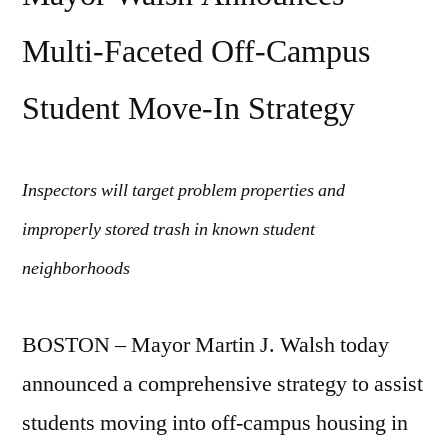
issues
Multi-Faceted Off-Campus
Student Move-In Strategy
Inspectors will target problem properties and
improperly stored trash in known student
neighborhoods
BOSTON – Mayor Martin J. Walsh today
announced a comprehensive strategy to assist
students moving into off-campus housing in