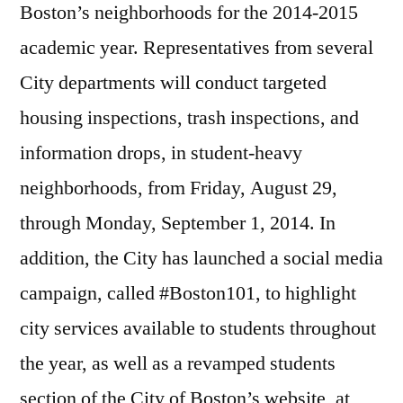
Boston’s neighborhoods for the 2014-2015
academic year. Representatives from several
City departments will conduct targeted
housing inspections, trash inspections, and
information drops, in student-heavy
neighborhoods, from
Friday, August 29
,
through
Monday, September 1, 2014
. In
addition, the City has launched a social media
campaign, called #Boston101, to highlight
city services available to students throughout
the year, as well as a revamped students
section of the City of Boston’s website, at