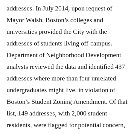
addresses. In July 2014, upon request of
Mayor Walsh, Boston’s colleges and
universities provided the City with the
addresses of students living off-campus.
Department of Neighborhood Development
analysts reviewed the data and identified 437
addresses where more than four unrelated
undergraduates might live, in violation of
Boston’s Student Zoning Amendment. Of that
list, 149 addresses, with 2,000 student
residents, were flagged for potential concern,