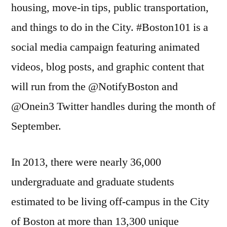
housing, move-in tips, public transportation,
and things to do in the City. #Boston101 is a
social media campaign featuring animated
videos, blog posts, and graphic content that
will run from the @NotifyBoston and
@Onein3 Twitter handles during the month of
September.
In 2013, there were nearly 36,000
undergraduate and graduate students
estimated to be living off-campus in the City
of Boston at more than 13,300 unique