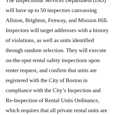
The Inspectional Services Department (ISD)
will have up to 50 inspectors canvassing
Allston, Brighton, Fenway, and Mission Hill.
Inspectors will target addresses with a history
of violations, as well as units identified
through random selection. They will execute
on-the-spot rental safety inspections upon
renter request, and confirm that units are
registered with the City of Boston in
compliance with the City’s Inspection and
Re-Inspection of Rental Units Ordinance,
which requires that all private rental units are