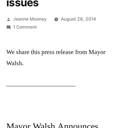
issues
Posted
Jeanne Mooney
August 28, 2014
by
on
1 Comment
City
of
We share this press release from Mayor
Boston
ready
Walsh.
to
assist
______________________
off-
campus
students
with
move-
in
Mayor Walsh Announces