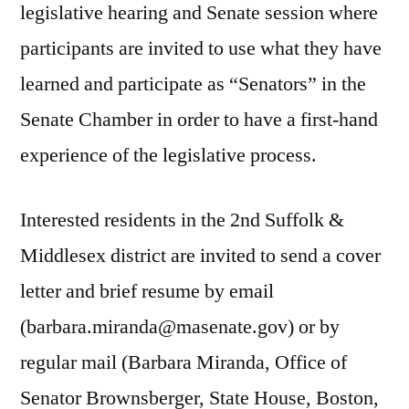
legislative hearing and Senate session where
participants are invited to use what they have
learned and participate as “Senators” in the
Senate Chamber in order to have a first-hand
experience of the legislative process.
Interested residents in the 2nd Suffolk &
Middlesex district are invited to send a cover
letter and brief resume by email
(barbara.miranda@masenate.gov) or by
regular mail (Barbara Miranda, Office of
Senator Brownsberger, State House, Boston,