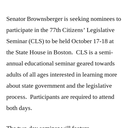
by
Senator Brownsberger is seeking nominees to
participate in the 77th Citizens’ Legislative
Seminar (CLS) to be held October 17-18 at
the State House in Boston. CLS is a semi-
annual educational seminar geared towards
adults of all ages interested in learning more
about state government and the legislative
process. Participants are required to attend
both days.