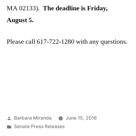
MA 02133).
The deadline is Friday,
August 5.
Please call 617-722-1280 with any questions.
Posted
Barbara Miranda
June 15, 2016
by
Posted
Senate Press Releases
in