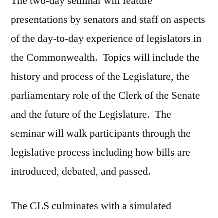
The two-day seminar will feature
presentations by senators and staff on aspects
of the day-to-day experience of legislators in
the Commonwealth. Topics will include the
history and process of the Legislature, the
parliamentary role of the Clerk of the Senate
and the future of the Legislature. The
seminar will walk participants through the
legislative process including how bills are
introduced, debated, and passed.
The CLS culminates with a simulated