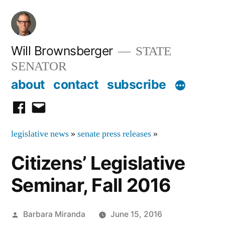
Skip
to
content
Will Brownsberger
STATE
SENATOR
about
contact
subscribe
facebook
email
legislative news
»
senate press releases
»
Citizens’ Legislative
Seminar, Fall 2016
Posted
Barbara Miranda
June 15, 2016