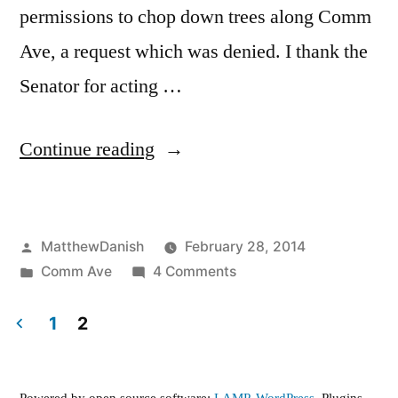
permissions to chop down trees along Comm
Ave, a request which was denied. I thank the
Senator for acting …
“Comm
Continue reading
Ave
Phases
Posted
MatthewDanish
February 28, 2014
2A,
by
Posted
on
Comm Ave
4 Comments
2B,
in
Comm
3”
Ave
1
2
Phases
Posts
2A,
2B,