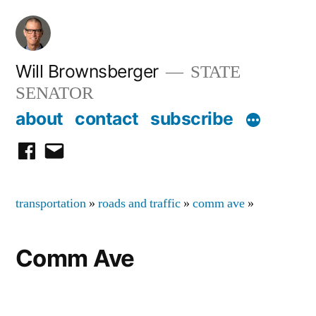
Skip
to
content
Will Brownsberger
STATE
SENATOR
about
contact
subscribe
facebook
email
transportation
»
roads and traffic
»
comm ave
»
Comm Ave