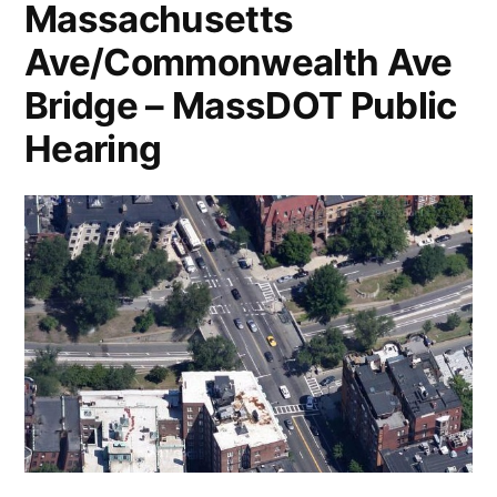
Massachusetts
Ave/Commonwealth Ave
Bridge – MassDOT Public
Hearing