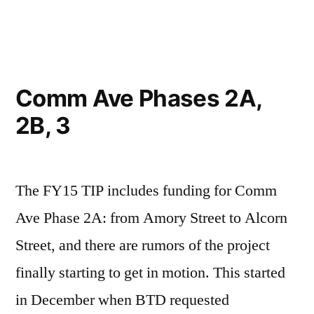
in
Comm Ave Phases 2A,
2B, 3
The FY15 TIP includes funding for Comm
Ave Phase 2A: from Amory Street to Alcorn
Street, and there are rumors of the project
finally starting to get in motion. This started
in December when BTD requested