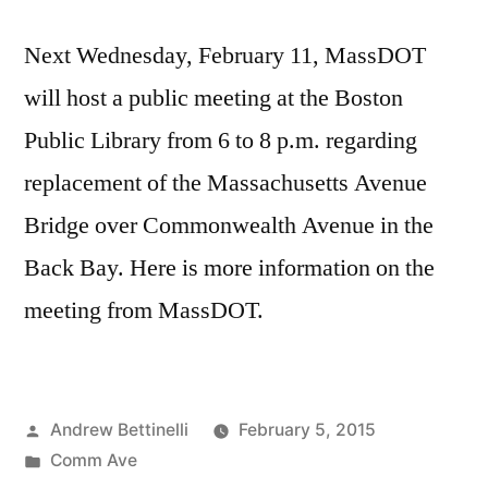
Next Wednesday, February 11, MassDOT
will host a public meeting at the Boston
Public Library from 6 to 8 p.m. regarding
replacement of the Massachusetts Avenue
Bridge over Commonwealth Avenue in the
Back Bay. Here is more information on the
meeting from MassDOT.
Posted
Andrew Bettinelli
February 5, 2015
by
Posted
Comm Ave