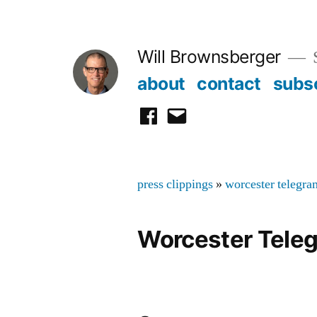
Skip
to
Will Brownsberger
content
about
contact
subs
facebook
email
press clippings
»
worcester telegra
Worcester Tele