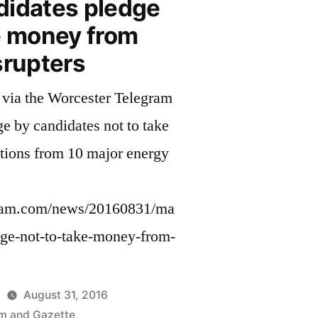
didates pledge
e money from
srupters
via the Worcester Telegram
ge by candidates not to take
tions from 10 major energy
ram.com/news/20160831/ma
dge-not-to-take-money-from-
August 31, 2016
m and Gazette