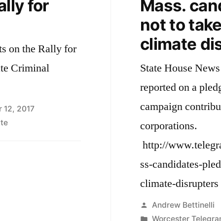
lly for
Mass. can
not to tak
climate di
s on the Rally for
ate Criminal
State House News 
reported on a pled
campaign contribu
 12, 2017
te
corporations.
http://www.teleg
ss-candidates-ple
climate-disrupters
Posted
Andrew Bettinelli
by
Posted
Worcester Telegra