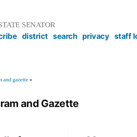
STATE SENATOR
cribe
district
search
privacy
staff 
m and gazette
»
gram and Gazette