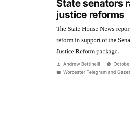
State senators ra
justice reforms
The State House News report
reform in support of the Sen
Justice Reform package.
Posted
Andrew Bettinelli
October
by
Posted
Worcester Telegram and Gazet
in