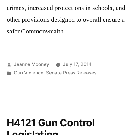
crimes, increased protections in schools, and
other provisions designed to overall ensure a
safer Commonwealth.
Posted
Jeanne Mooney
July 17, 2014
by
Posted
Gun Violence
,
Senate Press Releases
in
H4121 Gun Control
Legislation