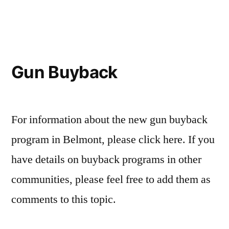
in
H4121
Gun
Control
Legislation
Gun Buyback
For information about the new gun buyback
program in Belmont, please click here. If you
have details on buyback programs in other
communities, please feel free to add them as
comments to this topic.