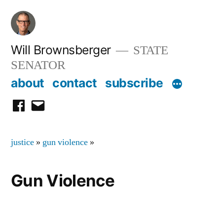
Skip
to
content
Will Brownsberger
STATE
SENATOR
about
contact
subscribe
facebook
email
justice
»
gun violence
»
Gun Violence