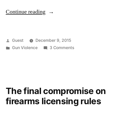
“No
Continue reading
Fly
List/No
Posted
Guest
December 9, 2015
Guns”
by
Posted
on
Gun Violence
3 Comments
in
No
Fly
List/No
Guns
The final compromise on
firearms licensing rules