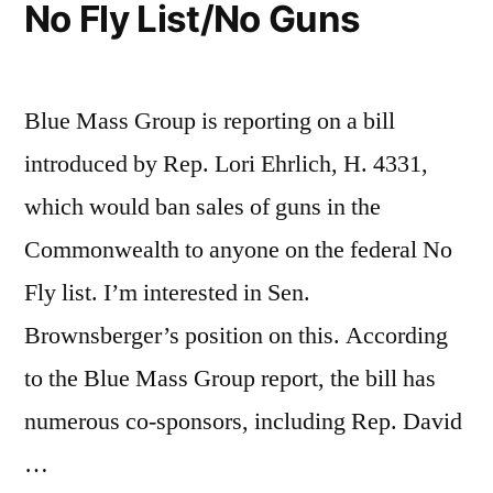
No Fly List/No Guns
Blue Mass Group is reporting on a bill
introduced by Rep. Lori Ehrlich, H. 4331,
which would ban sales of guns in the
Commonwealth to anyone on the federal No
Fly list. I’m interested in Sen.
Brownsberger’s position on this. According
to the Blue Mass Group report, the bill has
numerous co-sponsors, including Rep. David
…