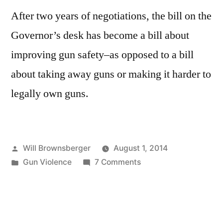
After two years of negotiations, the bill on the
Governor’s desk has become a bill about
improving gun safety–as opposed to a bill
about taking away guns or making it harder to
legally own guns.
Posted
Will Brownsberger
August 1, 2014
by
Posted
on
Gun Violence
7 Comments
in
The
final
compromise
on