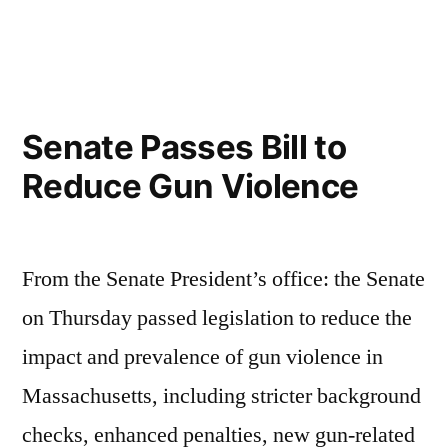
in
Update
on
the
Gun
Bill
Senate Passes Bill to
Reduce Gun Violence
From the Senate President’s office: the Senate
on Thursday passed legislation to reduce the
impact and prevalence of gun violence in
Massachusetts, including stricter background
checks, enhanced penalties, new gun-related