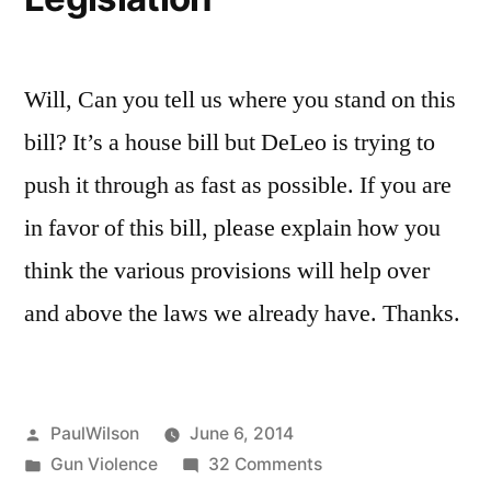
Will, Can you tell us where you stand on this
bill? It’s a house bill but DeLeo is trying to
push it through as fast as possible. If you are
in favor of this bill, please explain how you
think the various provisions will help over
and above the laws we already have. Thanks.
Posted
PaulWilson
June 6, 2014
by
Posted
on
Gun Violence
32 Comments