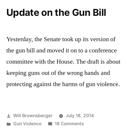
firearms
Update on the Gun Bill
licensing
rules
Yesterday, the Senate took up its version of
the gun bill and moved it on to a conference
committee with the House. The draft is about
keeping guns out of the wrong hands and
protecting against the harms of gun violence.
Posted
Will Brownsberger
July 18, 2014
by
Posted
on
Gun Violence
18 Comments