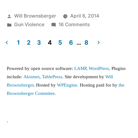
Posted
Will Brownsberger
April 6, 2014
by
Posted
on
Gun Violence
16 Comments
in
Gun
Buyback
1
2
3
4
5
6
…
8
Posts
pagination
Powered by open source software:
LAMP
,
WordPress,
Plugins
include:
Akismet
,
TablePress
. Site development by
Will
Brownsberger
. Hosted by
WPEngine.
Hosting paid for by
the
Brownsberger Commitee.
,