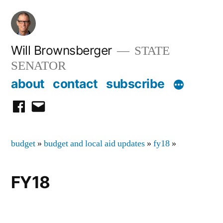
Skip
to
content
Will Brownsberger
STATE
SENATOR
about
contact
subscribe
facebook
email
budget
»
budget and local aid updates
»
fy18
»
FY18