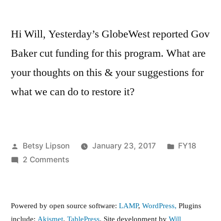
Hi Will, Yesterday’s GlobeWest reported Gov
Baker cut funding for this program. What are
your thoughts on this & your suggestions for
what we can do to restore it?
Posted
Posted
Betsy Lipson
January 23, 2017
FY18
by
on
in
2 Comments
Full
funding
for
Powered by open source software:
LAMP
,
WordPress,
Plugins
Reach
include:
Akismet
,
TablePress
. Site development by
Will