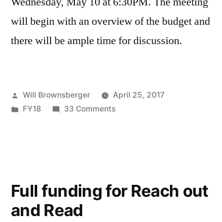
Wednesday, May 10 at 6:30PM. The meeting
will begin with an overview of the budget and
there will be ample time for discussion.
Posted
Will Brownsberger
April 25, 2017
by
Posted
on
FY18
33 Comments
in
Discussion
on
FY’18
Budget
Full funding for Reach out
and Read