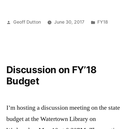
Zero
Day”
Posted
Posted
Geoff Dutton
June 30, 2017
FY18
by
in
Discussion on FY’18
Budget
I’m hosting a discussion meeting on the state
budget at the Watertown Library on