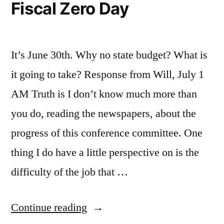
Fiscal Zero Day
It’s June 30th. Why no state budget? What is
it going to take? Response from Will, July 1
AM Truth is I don’t know much more than
you do, reading the newspapers, about the
progress of this conference committee. One
thing I do have a little perspective on is the
difficulty of the job that …
“Fiscal
Continue reading