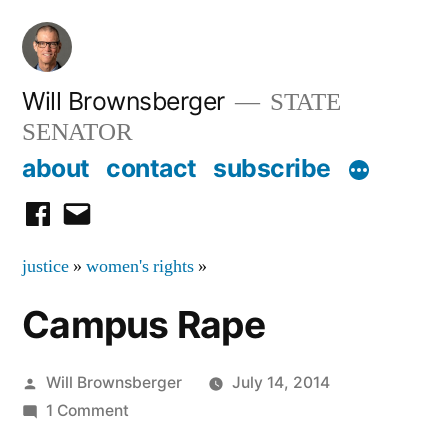
Skip
to
content
Will Brownsberger
STATE
SENATOR
about
contact
subscribe
facebook
email
justice
»
women's rights
»
Campus Rape
Posted
Will Brownsberger
July 14, 2014
by
on
1 Comment
Campus