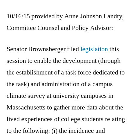
10/16/15 provided by Anne Johnson Landry,
Committee Counsel and Policy Advisor:
Senator Brownsberger filed
legislation
this
session to enable the development (through
the establishment of a task force dedicated to
the task) and administration of a campus
climate survey at university campuses in
Massachusetts to gather more data about the
lived experiences of college students relating
to the following: (i) the incidence and