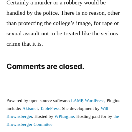
Certainly a murder or a robbery would be
handled by the police. There is no reason, other
than protecting the college’s image, for rape or
sexual assault not to be treated like the serious
crime that it is.
Comments are closed.
Powered by open source software:
LAMP
,
WordPress,
Plugins
include:
Akismet
,
TablePress
. Site development by
Will
Brownsberger
. Hosted by
WPEngine.
Hosting paid for by
the
Brownsberger Commitee.