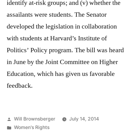
identify at-risk groups; and (v) whether the
assailants were students. The Senator
developed the legislation in collaboration
with students at Harvard’s Institute of
Politics’ Policy program. The bill was heard
in June by the Joint Committee on Higher
Education, which has given us favorable
feedback.
Posted
Will Brownsberger
July 14, 2014
by
Posted
Women's Rights
in