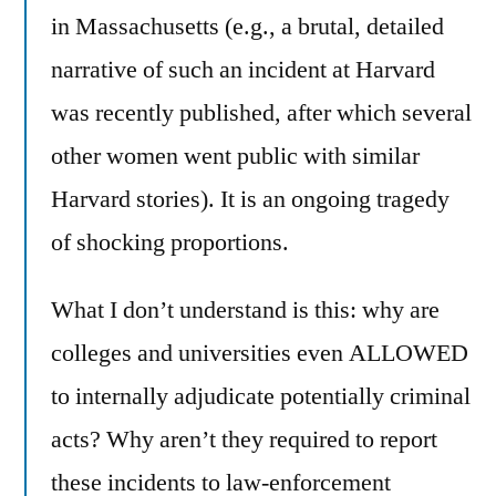
in Massachusetts (e.g., a brutal, detailed
narrative of such an incident at Harvard
was recently published, after which several
other women went public with similar
Harvard stories). It is an ongoing tragedy
of shocking proportions.
What I don’t understand is this: why are
colleges and universities even ALLOWED
to internally adjudicate potentially criminal
acts? Why aren’t they required to report
these incidents to law-enforcement