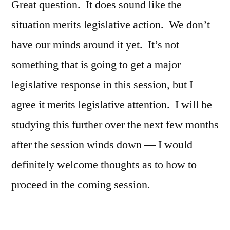
Great question. It does sound like the
situation merits legislative action. We don’t
have our minds around it yet. It’s not
something that is going to get a major
legislative response in this session, but I
agree it merits legislative attention. I will be
studying this further over the next few months
after the session winds down — I would
definitely welcome thoughts as to how to
proceed in the coming session.