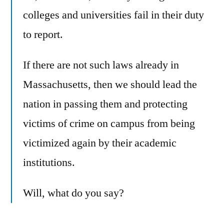
colleges and universities fail in their duty
to report.
If there are not such laws already in
Massachusetts, then we should lead the
nation in passing them and protecting
victims of crime on campus from being
victimized again by their academic
institutions.
Will, what do you say?