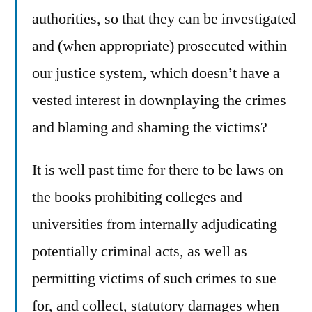
authorities, so that they can be investigated
and (when appropriate) prosecuted within
our justice system, which doesn’t have a
vested interest in downplaying the crimes
and blaming and shaming the victims?
It is well past time for there to be laws on
the books prohibiting colleges and
universities from internally adjudicating
potentially criminal acts, as well as
permitting victims of such crimes to sue
for, and collect, statutory damages when