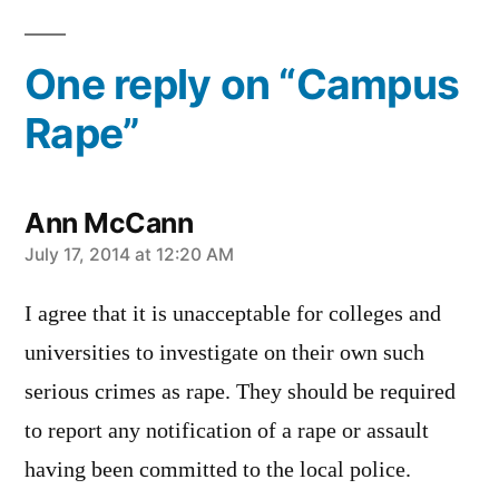
One reply on “Campus
Rape”
Ann McCann
says:
July 17, 2014 at 12:20 AM
I agree that it is unacceptable for colleges and
universities to investigate on their own such
serious crimes as rape. They should be required
to report any notification of a rape or assault
having been committed to the local police.