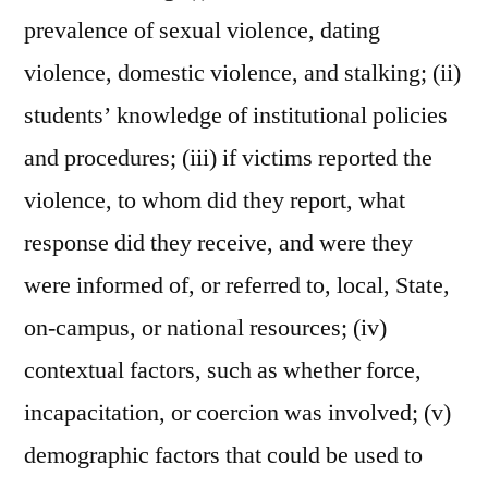
prevalence of sexual violence, dating
violence, domestic violence, and stalking; (ii)
students’ knowledge of institutional policies
and procedures; (iii) if victims reported the
violence, to whom did they report, what
response did they receive, and were they
were informed of, or referred to, local, State,
on-campus, or national resources; (iv)
contextual factors, such as whether force,
incapacitation, or coercion was involved; (v)
demographic factors that could be used to