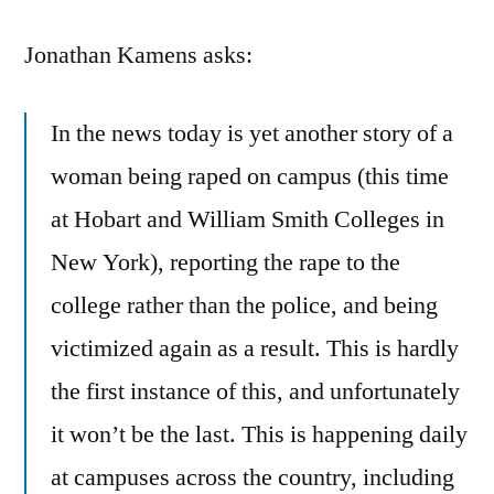
Rape
Jonathan Kamens asks:
In the news today is yet another story of a
woman being raped on campus (this time
at Hobart and William Smith Colleges in
New York), reporting the rape to the
college rather than the police, and being
victimized again as a result. This is hardly
the first instance of this, and unfortunately
it won’t be the last. This is happening daily
at campuses across the country, including