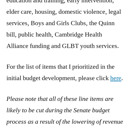
education and training, early intervention,
elder care, housing, domestic violence, legal
services, Boys and Girls Clubs, the Quinn
bill, public health, Cambridge Health
Alliance funding and GLBT youth services.
For the list of items that I prioritized in the
initial budget development, please click
here
.
Please note that all of these line items are
likely to be cut during the Senate budget
process as a result of the lowering of revenue