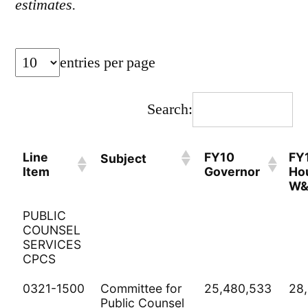
estimates.
entries per page
Search:
Line
FY10
FY
Subject
Item
Governor
Ho
W
PUBLIC
COUNSEL
SERVICES
CPCS
0321-1500
Committee for
25,480,533
28
Public Counsel