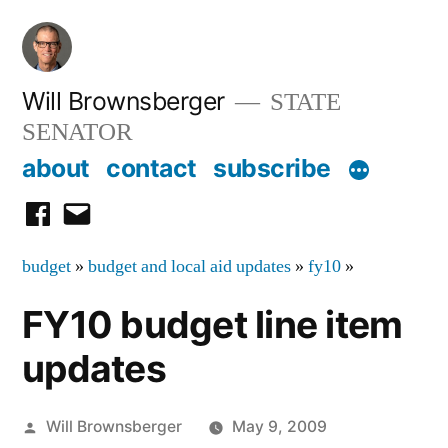
Skip
to
content
Will Brownsberger
STATE
SENATOR
about
contact
subscribe
facebook
email
budget
»
budget and local aid updates
»
fy10
»
FY10 budget line item
updates
Posted
Will Brownsberger
May 9, 2009