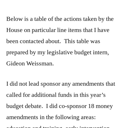
by
Below is a table of the actions taken by the
House on particular line items that I have
been contacted about. This table was
prepared by my legislative budget intern,
Gideon Weissman.
I did not lead sponsor any amendments that
called for additional funds in this year’s
budget debate. I did co-sponsor 18 money
amendments in the following areas: