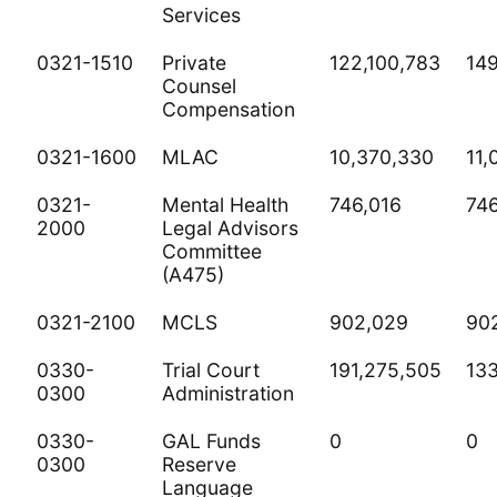
Services
0321-1510
Private
122,100,783
149
Counsel
Compensation
0321-1600
MLAC
10,370,330
11,
0321-
Mental Health
746,016
746
2000
Legal Advisors
Committee
(A475)
0321-2100
MCLS
902,029
90
0330-
Trial Court
191,275,505
13
0300
Administration
0330-
GAL Funds
0
0
0300
Reserve
Language