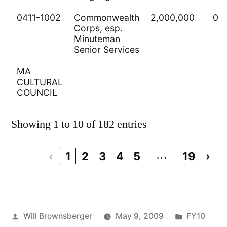
0411-1002
Commonwealth
2,000,000
0
Corps, esp.
Minuteman
Senior Services
MA
CULTURAL
COUNCIL
Showing 1 to 10 of 182 entries
…
‹
1
2
3
4
5
19
›
Posted
Posted
Will Brownsberger
May 9, 2009
FY10