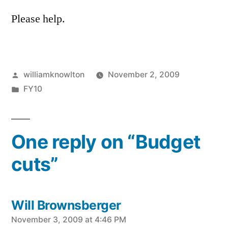
Please help.
Posted
williamknowlton
November 2, 2009
by
Posted
FY10
in
One reply on “Budget
cuts”
Will Brownsberger
says:
November 3, 2009 at 4:46 PM