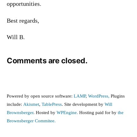
opportunities.
Best regards,
Will B.
Comments are closed.
Powered by open source software:
LAMP
,
WordPress,
Plugins
include:
Akismet
,
TablePress
. Site development by
Will
Brownsberger
. Hosted by
WPEngine.
Hosting paid for by
the
Brownsberger Commitee.