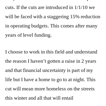
cuts. If the cuts are introduced in 1/1/10 we
will be faced with a staggering 15% reduction
in operating budgets. This comes after many
years of level funding.
I choose to work in this field and understand
the reason I haven’t gotten a raise in 2 years
and that financial uncertainty is part of my
life but I have a home to go to at night. This
cut will mean more homeless on the streets
this winter and all that will entail