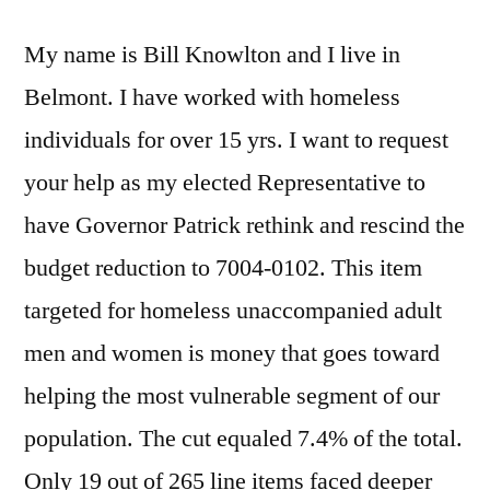
cuts
My name is Bill Knowlton and I live in
Belmont. I have worked with homeless
individuals for over 15 yrs. I want to request
your help as my elected Representative to
have Governor Patrick rethink and rescind the
budget reduction to 7004-0102. This item
targeted for homeless unaccompanied adult
men and women is money that goes toward
helping the most vulnerable segment of our
population. The cut equaled 7.4% of the total.
Only 19 out of 265 line items faced deeper