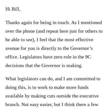
Hi Bill,
Thanks again for being in touch. As I mentioned
over the phone (and repeat here just for others to
be able to see), I feel that the most effective
avenue for you is directly to the Governor’s
office. Legislators have zero role in the 9C
decisions that the Governor is making.
What legislators can do, and I am committed to
doing this, is to work to make more funds
available by making cuts outside the executive
branch. Not easy easier, but I think there a few