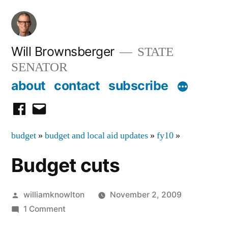
Skip
to
content
Will Brownsberger
STATE
SENATOR
about
contact
subscribe
facebook
email
budget
»
budget and local aid updates
»
fy10
»
Budget cuts
Posted
williamknowlton
November 2, 2009
by
on
1 Comment
Budget