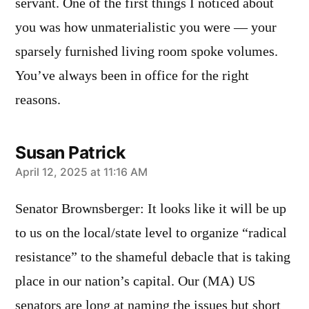
servant. One of the first things I noticed about
you was how unmaterialistic you were — your
sparsely furnished living room spoke volumes.
You’ve always been in office for the right
reasons.
Susan Patrick
says:
April 12, 2025 at 11:16 AM
Senator Brownsberger: It looks like it will be up
to us on the local/state level to organize “radical
resistance” to the shameful debacle that is taking
place in our nation’s capital. Our (MA) US
senators are long at naming the issues but short