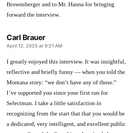
Brownsberger and to Mr. Hanna for bringing
forward the interview.
Carl Brauer
says:
April 12, 2025 at 9:21 AM
I greatly enjoyed this interview. It was insightful,
reflective and briefly funny — when you told the
Montana story: “we don’t have any of those.”
I’ve supported you since your first run for
Selectman. I take a little satisfaction in
recognizing from the start that that you would be
a dedicated, very intelligent, and excellent public