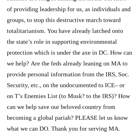
of providing leadership for us, as individuals and
groups, to stop this destructive march toward
totalitarianism. You have already latched onto
the state’s role in supporting environmental
protection which is under the axe in DC. How can
we help? Are the feds already leaning on MA to
provide personal information from the IRS, Soc.
Security, etc., on the undocumented to ICE– or
on T’s Enemies List (to Musk? to the IRS)? How
can we help save our beloved country from
becoming a global pariah? PLEASE let us know
what we can DO. Thank you for serving MA.