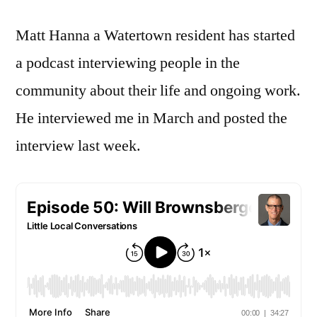
Interview
Matt Hanna a Watertown resident has started
a podcast interviewing people in the
community about their life and ongoing work.
He interviewed me in March and posted the
interview last week.