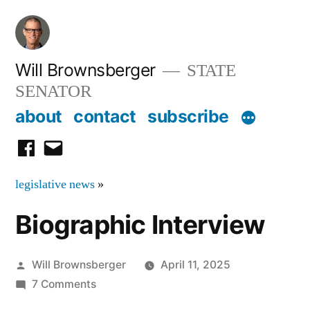
Skip
to
content
Will Brownsberger
STATE
SENATOR
about
contact
subscribe
facebook
email
legislative news
»
Biographic Interview
Posted
Will Brownsberger
April 11, 2025
by
on
7 Comments
Biographic