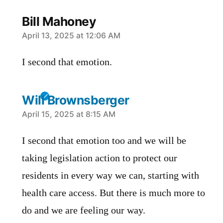
Bill Mahoney
says:
April 13, 2025 at 12:06 AM
I second that emotion.
Will Brownsberger
says:
April 15, 2025 at 8:15 AM
I second that emotion too and we will be
taking legislation action to protect our
residents in every way we can, starting with
health care access. But there is much more to
do and we are feeling our way.