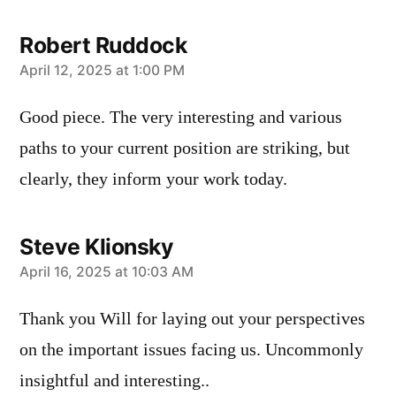
Robert Ruddock
says:
April 12, 2025 at 1:00 PM
Good piece. The very interesting and various
paths to your current position are striking, but
clearly, they inform your work today.
Steve Klionsky
says:
April 16, 2025 at 10:03 AM
Thank you Will for laying out your perspectives
on the important issues facing us. Uncommonly
insightful and interesting..