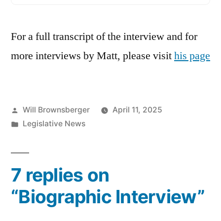
For a full transcript of the interview and for
more interviews by Matt, please visit
his page
Posted
Will Brownsberger
April 11, 2025
by
Posted
Legislative News
in
7 replies on
“Biographic Interview”