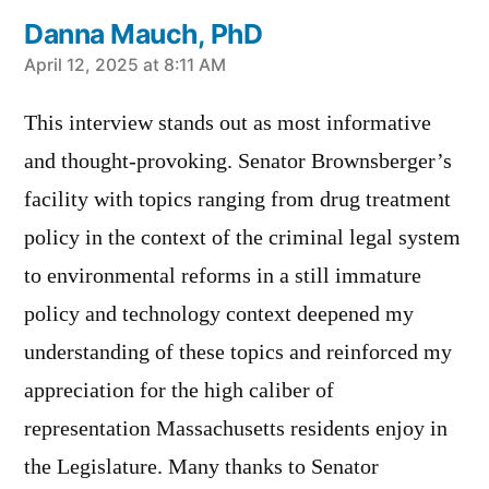
Danna Mauch, PhD
says:
April 12, 2025 at 8:11 AM
This interview stands out as most informative
and thought-provoking. Senator Brownsberger’s
facility with topics ranging from drug treatment
policy in the context of the criminal legal system
to environmental reforms in a still immature
policy and technology context deepened my
understanding of these topics and reinforced my
appreciation for the high caliber of
representation Massachusetts residents enjoy in
the Legislature. Many thanks to Senator