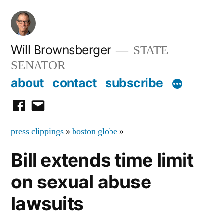
Skip
to
content
Will Brownsberger
STATE
SENATOR
about
contact
subscribe
facebook
email
press clippings
»
boston globe
»
Bill extends time limit
on sexual abuse
lawsuits