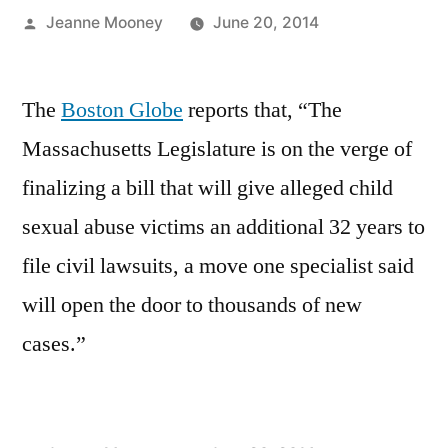
Posted
Jeanne Mooney
June 20, 2014
by
The
Boston Globe
reports that, “The
Massachusetts Legislature is on the verge of
finalizing a bill that will give alleged child
sexual abuse victims an additional 32 years to
file civil lawsuits, a move one specialist said
will open the door to thousands of new
cases.”