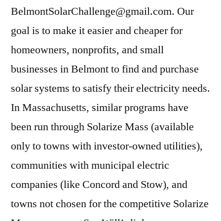
BelmontSolarChallenge@gmail.com. Our
goal is to make it easier and cheaper for
homeowners, nonprofits, and small
businesses in Belmont to find and purchase
solar systems to satisfy their electricity needs.
In Massachusetts, similar programs have
been run through Solarize Mass (available
only to towns with investor-owned utilities),
communities with municipal electric
companies (like Concord and Stow), and
towns not chosen for the competitive Solarize