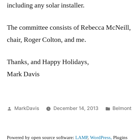
including any solar installer.
The committee consists of Rebecca McNeill,
chair, Roger Colton, and me.
Thanks, and Happy Holidays,
Mark Davis
Posted
Posted
MarkDavis
December 14, 2013
Belmont
by
in
Powered by open source software:
LAMP
,
WordPress,
Plugins