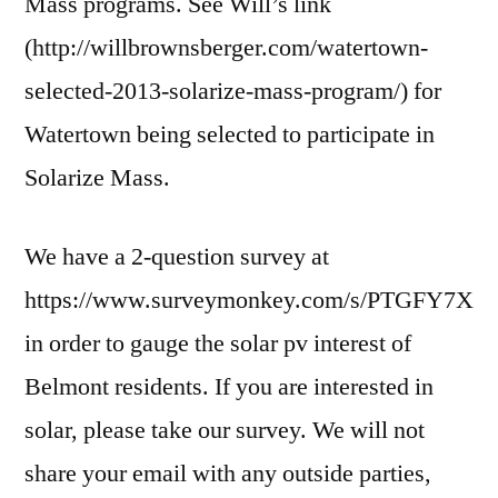
Mass programs. See Will’s link
(http://willbrownsberger.com/watertown-
selected-2013-solarize-mass-program/) for
Watertown being selected to participate in
Solarize Mass.
We have a 2-question survey at
https://www.surveymonkey.com/s/PTGFY7X
in order to gauge the solar pv interest of
Belmont residents. If you are interested in
solar, please take our survey. We will not
share your email with any outside parties,