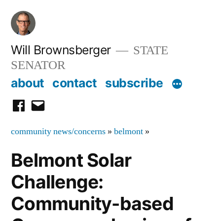
Skip
to
content
Will Brownsberger
STATE
SENATOR
about
contact
subscribe
facebook
email
community news/concerns
»
belmont
»
Belmont Solar
Challenge:
Community-based