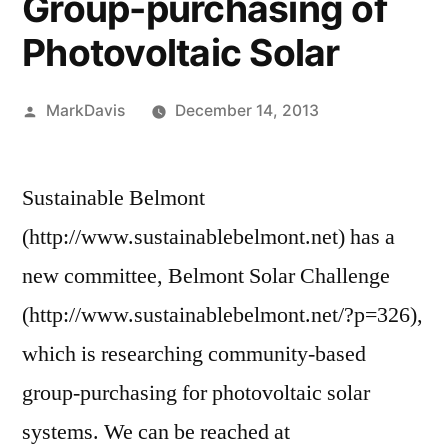
Group-purchasing of
Photovoltaic Solar
Posted
MarkDavis
December 14, 2013
by
Sustainable Belmont
(http://www.sustainablebelmont.net) has a
new committee, Belmont Solar Challenge
(http://www.sustainablebelmont.net/?p=326),
which is researching community-based
group-purchasing for photovoltaic solar
systems. We can be reached at