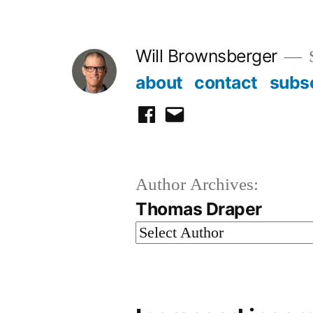
Skip
to
Will Brownsberger
content
about
contact
subs
facebook
email
Author Archives:
Thomas Draper