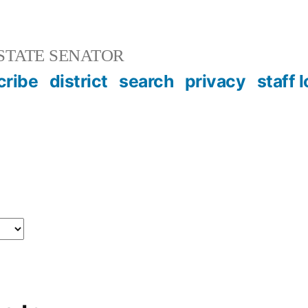
STATE SENATOR
cribe
district
search
privacy
staff 