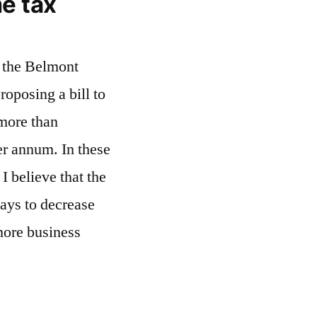
e tax
n the Belmont
roposing a bill to
 more than
er annum. In these
I believe that the
ways to decrease
more business