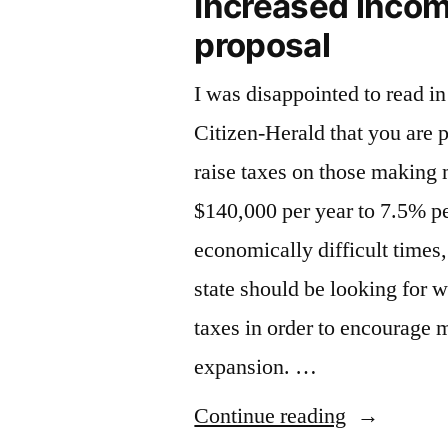
Increased incom
proposal
I was disappointed to read i
Citizen-Herald that you are p
raise taxes on those making
$140,000 per year to 7.5% p
economically difficult times, 
state should be looking for 
taxes in order to encourage 
expansion. …
“Increased
Continue reading