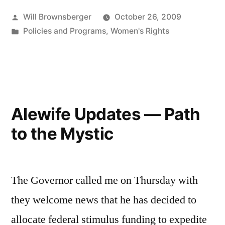
Posted
Will Brownsberger
October 26, 2009
by
Posted
Policies and Programs
,
Women's Rights
in
Alewife Updates — Path
to the Mystic
The Governor called me on Thursday with
they welcome news that he has decided to
allocate federal stimulus funding to expedite