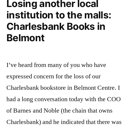
Losing another local
institution to the malls:
Charlesbank Books in
Belmont
I’ve heard from many of you who have
expressed concern for the loss of our
Charlesbank bookstore in Belmont Centre. I
had a long conversation today with the COO
of Barnes and Noble (the chain that owns
Charlesbank) and he indicated that there was