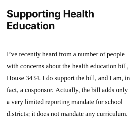
Reminder
Supporting Health
Service
Education
I’ve recently heard from a number of people
with concerns about the health education bill,
House 3434. I do support the bill, and I am, in
fact, a cosponsor. Actually, the bill adds only
a very limited reporting mandate for school
districts; it does not mandate any curriculum.