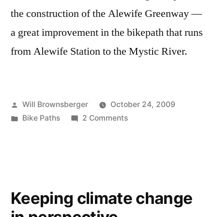
the construction of the Alewife Greenway —
a great improvement in the bikepath that runs
from Alewife Station to the Mystic River.
Posted
Will Brownsberger
October 24, 2009
by
Posted
on
Bike Paths
2 Comments
in
Alewife
Updates
—
Path
to
Keeping climate change
the
Mystic