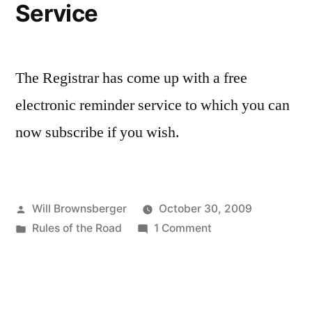
Service
Books
in
Belmont
The Registrar has come up with a free
electronic reminder service to which you can
now subscribe if you wish.
Posted
Will Brownsberger
October 30, 2009
by
Posted
on
Rules of the Road
1 Comment
in
Registry
of
Motor
Vehicles