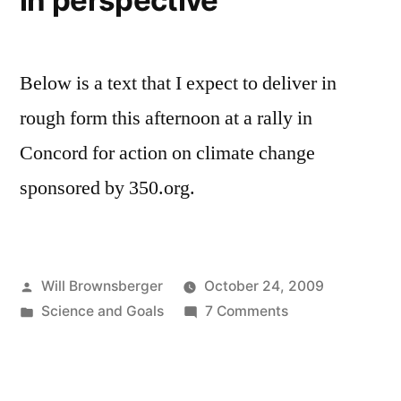
in perspective
Below is a text that I expect to deliver in
rough form this afternoon at a rally in
Concord for action on climate change
sponsored by 350.org.
Posted
Will Brownsberger
October 24, 2009
by
Posted
on
Science and Goals
7 Comments
in
Keeping
climate
change