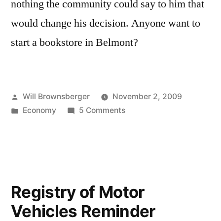
nothing the community could say to him that
would change his decision. Anyone want to
start a bookstore in Belmont?
Posted
Will Brownsberger
November 2, 2009
by
Posted
on
Economy
5 Comments
in
Losing
another
local
institution
to
Registry of Motor
the
Vehicles Reminder
malls:
Charlesbank