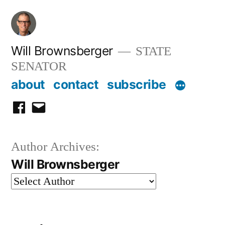
Skip
to
content
Will Brownsberger
STATE
SENATOR
about
contact
subscribe
facebook
email
Author Archives:
Will Brownsberger