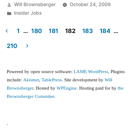
Posted
Will Brownsberger
October 24, 2009
by
Posted
Insider Jobs
in
1
…
180
181
182
183
184
…
Posts
210
pagination
Powered by open source software:
LAMP
,
WordPress,
Plugins
include:
Akismet
,
TablePress
. Site development by
Will
Brownsberger
. Hosted by
WPEngine.
Hosting paid for by
the
Brownsberger Commitee.
,