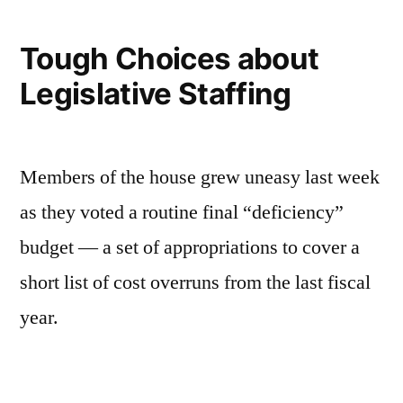
in
perspective
Tough Choices about
Legislative Staffing
Members of the house grew uneasy last week
as they voted a routine final “deficiency”
budget — a set of appropriations to cover a
short list of cost overruns from the last fiscal
year.