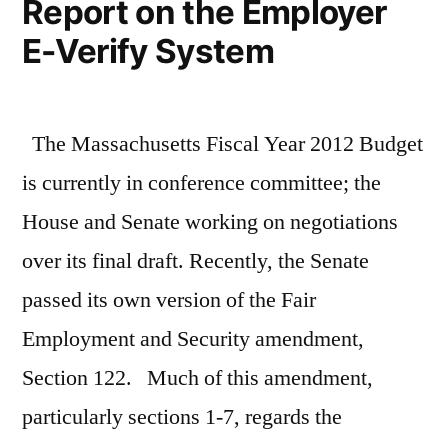
Report on the Employer
E-Verify System
The Massachusetts Fiscal Year 2012 Budget
is currently in conference committee; the
House and Senate working on negotiations
over its final draft. Recently, the Senate
passed its own version of the Fair
Employment and Security amendment,
Section 122. Much of this amendment,
particularly sections 1-7, regards the