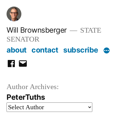
Skip
to
content
Will Brownsberger
STATE
SENATOR
about
contact
subscribe
facebook
email
Author Archives:
PeterTuths