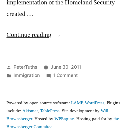
implementation of the Homeland Security
created …
“Report
Continue reading
on
the
Posted
PeterTuths
June 30, 2011
Employer
by
Posted
on
Immigration
1 Comment
E-
in
Report
Verify
on
the
System”
Powered by open source software:
LAMP
,
WordPress,
Plugins
Employer
include:
Akismet
,
TablePress
. Site development by
Will
E-
Brownsberger
. Hosted by
WPEngine.
Hosting paid for by
the
Verify
Brownsberger Commitee.