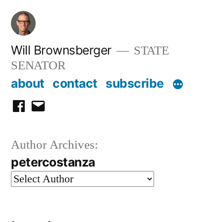
Skip
to
content
Will Brownsberger
STATE
SENATOR
about
contact
subscribe
facebook
email
Author Archives:
petercostanza