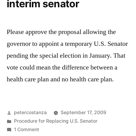
interim senator
Please approve the proposal allowing the
governor to appoint a temporary U.S. Senator
pending the special election in January. That
vote could mean the difference between a
health care plan and no health care plan.
Posted
petercostanza
September 17, 2009
by
Posted
Procedure for Replacing U.S. Senator
in
on
1 Comment