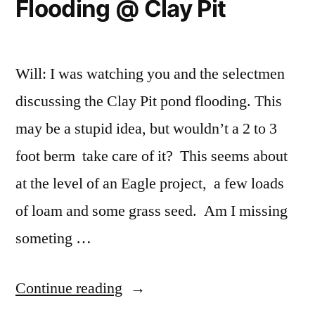
Flooding @ Clay Pit
Will: I was watching you and the selectmen
discussing the Clay Pit pond flooding. This
may be a stupid idea, but wouldn’t a 2 to 3
foot berm take care of it? This seems about
at the level of an Eagle project, a few loads
of loam and some grass seed. Am I missing
someting …
“Flooding
Continue reading