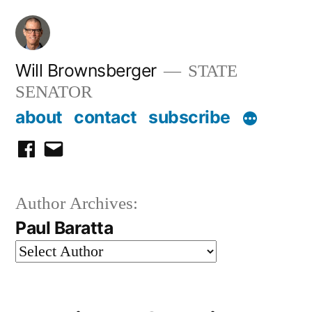
Skip
to
content
Will Brownsberger
STATE
SENATOR
about
contact
subscribe
facebook
email
Author Archives:
Paul Baratta