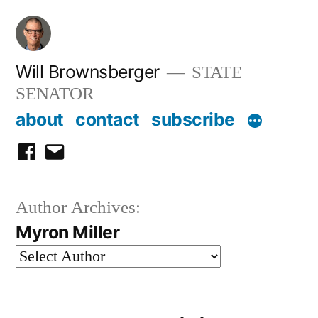
Skip
to
content
Will Brownsberger
STATE
SENATOR
about
contact
subscribe
facebook
email
Author Archives:
Myron Miller