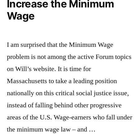
Increase the Minimum
Wage
I am surprised that the Minimum Wage
problem is not among the active Forum topics
on Will’s website. It is time for
Massachusetts to take a leading position
nationally on this critical social justice issue,
instead of falling behind other progressive
areas of the U.S. Wage-earners who fall under
the minimum wage law – and …