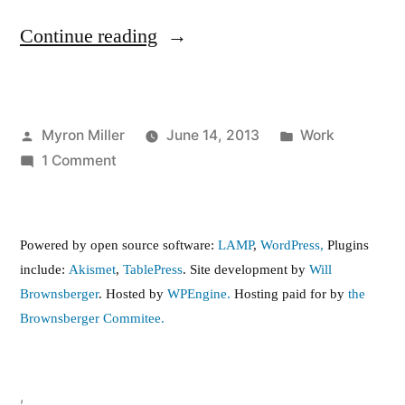
“Increase
Continue reading
the
Minimum
Posted
Posted
Myron Miller
June 14, 2013
Work
Wage”
by
on
in
1 Comment
Increase
the
Minimum
Powered by open source software:
LAMP
,
WordPress,
Plugins
Wage
include:
Akismet
,
TablePress
. Site development by
Will
Brownsberger
. Hosted by
WPEngine.
Hosting paid for by
the
Brownsberger Commitee.
,