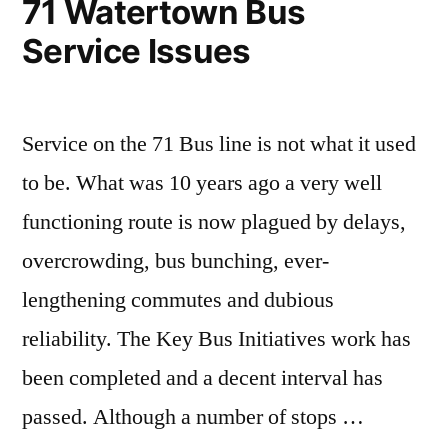
71 Watertown Bus
Service Issues
Service on the 71 Bus line is not what it used
to be. What was 10 years ago a very well
functioning route is now plagued by delays,
overcrowding, bus bunching, ever-
lengthening commutes and dubious
reliability. The Key Bus Initiatives work has
been completed and a decent interval has
passed. Although a number of stops …