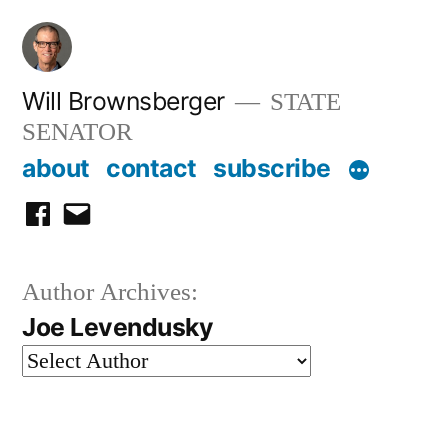
Skip
to
content
Will Brownsberger
STATE
SENATOR
about
contact
subscribe
facebook
email
Author Archives:
Joe Levendusky