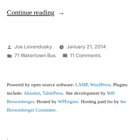
“71
Continue reading
Watertown
Bus
Posted
Joe Levendusky
January 21, 2014
Service
by
Posted
on
71 Watertown Bus
11 Comments
Issues”
in
71
Watertown
Bus
Powered by open source software:
LAMP
,
WordPress,
Plugins
Service
include:
Akismet
,
TablePress
. Site development by
Will
Issues
Brownsberger
. Hosted by
WPEngine.
Hosting paid for by
the
Brownsberger Commitee.
,