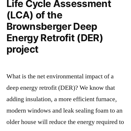
Life Cycle Assessment
(LCA) of the
Brownsberger Deep
Energy Retrofit (DER)
project
What is the net environmental impact of a
deep energy retrofit (DER)? We know that
adding insulation, a more efficient furnace,
modern windows and leak sealing foam to an
older house will reduce the energy required to