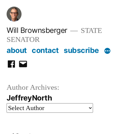
Skip
to
content
Will Brownsberger
STATE
SENATOR
about
contact
subscribe
facebook
email
Author Archives:
JeffreyNorth