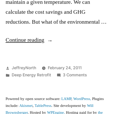
maintain a given temperature. We can
calculate the cost savings and GHG
reductions. But what of the environmental …
“Life
Continue reading
Cycle
Assessment
Posted
JeffreyNorth
February 24, 2011
(LCA)
by
Posted
on
Deep Energy Retrofit
3 Comments
of
in
Life
the
Cycle
Assessment
Brownsberger
Powered by open source software:
LAMP
,
WordPress,
Plugins
(LCA)
include:
Akismet
,
TablePress
. Site development by
Will
Deep
of
Brownsberger
. Hosted by
WPEngine.
Hosting paid for by
the