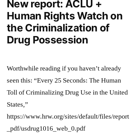
New report: ACLU +
Human Rights Watch on
the Criminalization of
Drug Possession
Worthwhile reading if you haven’t already
seen this: “Every 25 Seconds: The Human
Toll of Criminalizing Drug Use in the United
States,”
https://www.hrw.org/sites/default/files/report
_pdf/usdrug1016_web_0.pdf