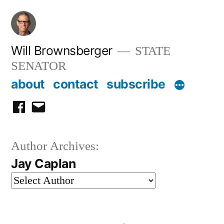
Skip
to
content
Will Brownsberger
STATE
SENATOR
about
contact
subscribe
facebook
email
Author Archives:
Jay Caplan