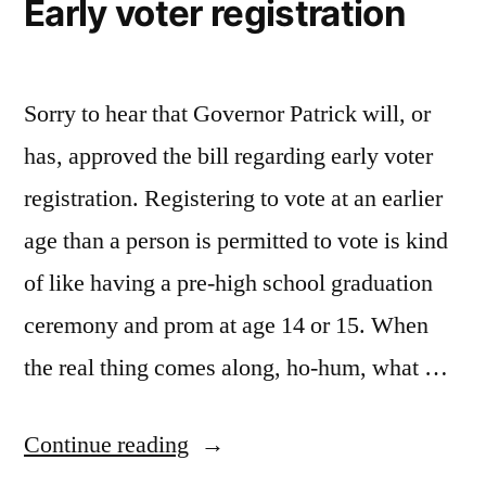
Early voter registration
Sorry to hear that Governor Patrick will, or
has, approved the bill regarding early voter
registration. Registering to vote at an earlier
age than a person is permitted to vote is kind
of like having a pre-high school graduation
ceremony and prom at age 14 or 15. When
the real thing comes along, ho-hum, what …
“Early
Continue reading