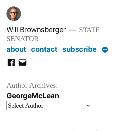
Skip
to
content
Will Brownsberger
STATE
SENATOR
about
contact
subscribe
facebook
email
Author Archives:
GeorgeMcLean