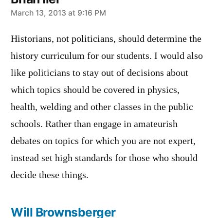
says:
March 13, 2013 at 9:16 PM
Historians, not politicians, should determine the
history curriculum for our students. I would also
like politicians to stay out of decisions about
which topics should be covered in physics,
health, welding and other classes in the public
schools. Rather than engage in amateurish
debates on topics for which you are not expert,
instead set high standards for those who should
decide these things.
Will Brownsberger