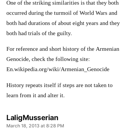
One of the striking similarities is that they both
occurred during the turmoil of World Wars and
both had durations of about eight years and they
both had trials of the guilty.
For reference and short history of the Armenian
Genocide, check the following site:
En.wikipedia.org/wiki/Armenian_Genocide
History repeats itself if steps are not taken to
learn from it and alter it.
LaligMusserian
says:
March 18, 2013 at 8:28 PM