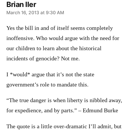
Brian Iler
says:
March 16, 2013 at 9:30 AM
Yes the bill in and of itself seems completely
inoffensive. Who would argue with the need for
our children to learn about the historical
incidents of genocide? Not me.
I *would* argue that it’s not the state
government’s role to mandate this.
“The true danger is when liberty is nibbled away,
for expedience, and by parts.” – Edmund Burke
The quote is a little over-dramatic I’ll admit, but