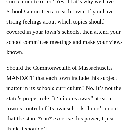
curriculum to offer? Yes. That’s why we have
School Committees in each town. If you have
strong feelings about which topics should
covered in your town’s schools, then attend your
school committee meetings and make your views
known.
Should the Commonwealth of Massachusetts
MANDATE that each town include this subject
matter in its schools curriculum? No. It’s not the
state’s proper role. It “nibbles away” at each
town’s control of its own schools. I don’t doubt
that the state *can* exercise this power, I just
think it shouldn’t.