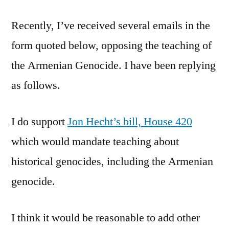
Genocide
Recently, I’ve received several emails in the
form quoted below, opposing the teaching of
the Armenian Genocide. I have been replying
as follows.
I do support
Jon Hecht’s bill, House 420
which would mandate teaching about
historical genocides, including the Armenian
genocide.
I think it would be reasonable to add other