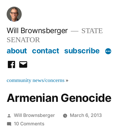
Skip
to
content
Will Brownsberger
STATE
SENATOR
about
contact
subscribe
facebook
email
community news/concerns
»
Armenian Genocide
Posted
Will Brownsberger
March 6, 2013
by
on
10 Comments
Armenian