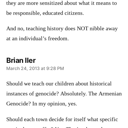
they are more sensitized about what it means to
be responsible, educated citizens.
And no, teaching history does NOT nibble away
at an individual’s freedom.
Brian Iler
says:
March 24, 2013 at 9:28 PM
Should we teach our children about historical
instances of genocide? Absolutely. The Armenian
Genocide? In my opinion, yes.
Should each town decide for itself what specific