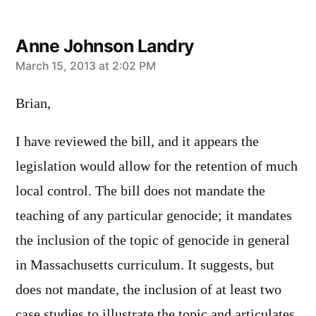
Anne Johnson Landry
says:
March 15, 2013 at 2:02 PM
Brian,
I have reviewed the bill, and it appears the
legislation would allow for the retention of much
local control. The bill does not mandate the
teaching of any particular genocide; it mandates
the inclusion of the topic of genocide in general
in Massachusetts curriculum. It suggests, but
does not mandate, the inclusion of at least two
case studies to illustrate the topic and articulates