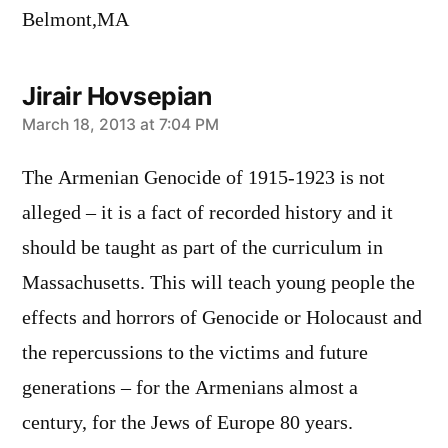
Belmont,MA
Jirair Hovsepian
says:
March 18, 2013 at 7:04 PM
The Armenian Genocide of 1915-1923 is not
alleged – it is a fact of recorded history and it
should be taught as part of the curriculum in
Massachusetts. This will teach young people the
effects and horrors of Genocide or Holocaust and
the repercussions to the victims and future
generations – for the Armenians almost a
century, for the Jews of Europe 80 years.