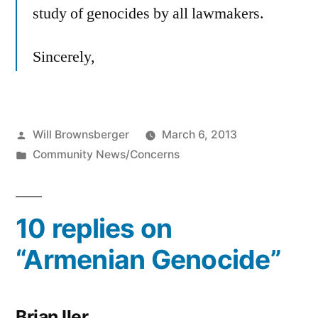
study of genocides by all lawmakers.
Sincerely,
Posted
Will Brownsberger
March 6, 2013
by
Posted
Community News/Concerns
in
10 replies on
“Armenian Genocide”
Brian Iler