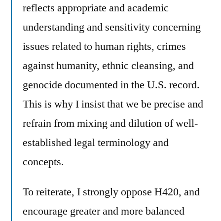
reflects appropriate and academic
understanding and sensitivity concerning
issues related to human rights, crimes
against humanity, ethnic cleansing, and
genocide documented in the U.S. record.
This is why I insist that we be precise and
refrain from mixing and dilution of well-
established legal terminology and
concepts.
To reiterate, I strongly oppose H420, and
encourage greater and more balanced