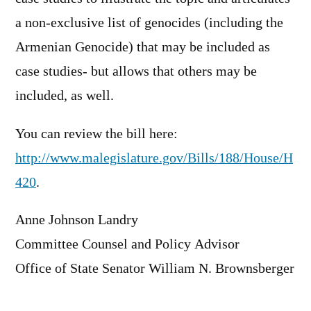
a non-exclusive list of genocides (including the
Armenian Genocide) that may be included as
case studies- but allows that others may be
included, as well.
You can review the bill here:
http://www.malegislature.gov/Bills/188/House/H
420
.
Anne Johnson Landry
Committee Counsel and Policy Advisor
Office of State Senator William N. Brownsberger