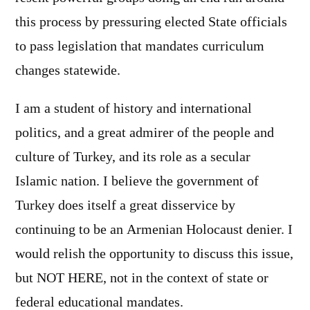
this process by pressuring elected State officials
to pass legislation that mandates curriculum
changes statewide.
I am a student of history and international
politics, and a great admirer of the people and
culture of Turkey, and its role as a secular
Islamic nation. I believe the government of
Turkey does itself a great disservice by
continuing to be an Armenian Holocaust denier. I
would relish the opportunity to discuss this issue,
but NOT HERE, not in the context of state or
federal educational mandates.