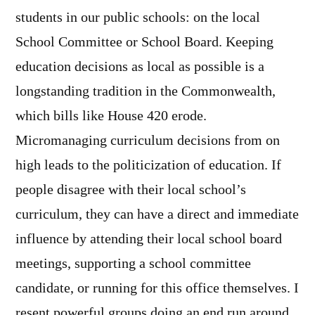
students in our public schools: on the local
School Committee or School Board. Keeping
education decisions as local as possible is a
longstanding tradition in the Commonwealth,
which bills like House 420 erode.
Micromanaging curriculum decisions from on
high leads to the politicization of education. If
people disagree with their local school’s
curriculum, they can have a direct and immediate
influence by attending their local school board
meetings, supporting a school committee
candidate, or running for this office themselves. I
resent powerful groups doing an end run around