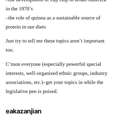
in the 1970’s
–the role of quinoa as a sustainable source of
protein in our diets
Just try to tell me these topics aren’t important
too.
C’mon everyone (especially powerful special
interests, well-organized ethnic groups, industry
associations, etc.)–get your topics in while the
legislative pen is poised.
eakazanjian