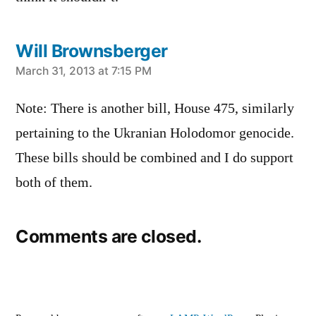
Will Brownsberger
says:
March 31, 2013 at 7:15 PM
Note: There is another bill, House 475, similarly
pertaining to the Ukranian Holodomor genocide.
These bills should be combined and I do support
both of them.
Comments are closed.