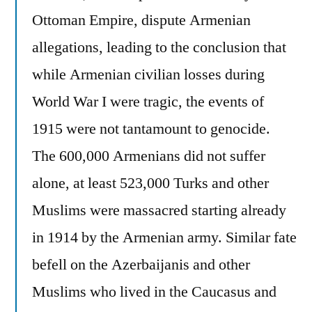
Ottoman Empire, dispute Armenian
allegations, leading to the conclusion that
while Armenian civilian losses during
World War I were tragic, the events of
1915 were not tantamount to genocide.
The 600,000 Armenians did not suffer
alone, at least 523,000 Turks and other
Muslims were massacred starting already
in 1914 by the Armenian army. Similar fate
befell on the Azerbaijanis and other
Muslims who lived in the Caucasus and