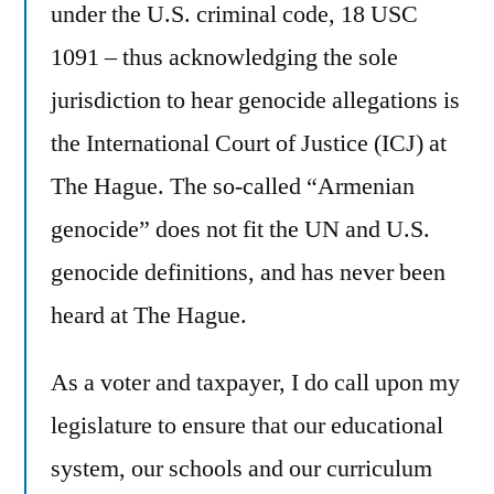
under the U.S. criminal code, 18 USC
1091 – thus acknowledging the sole
jurisdiction to hear genocide allegations is
the International Court of Justice (ICJ) at
The Hague. The so-called “Armenian
genocide” does not fit the UN and U.S.
genocide definitions, and has never been
heard at The Hague.
As a voter and taxpayer, I do call upon my
legislature to ensure that our educational
system, our schools and our curriculum