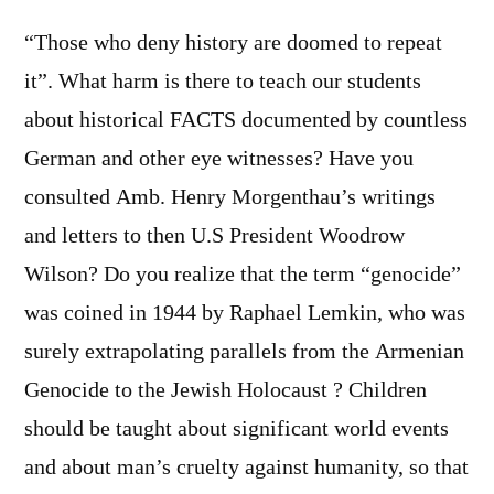
“Those who deny history are doomed to repeat
it”. What harm is there to teach our students
about historical FACTS documented by countless
German and other eye witnesses? Have you
consulted Amb. Henry Morgenthau’s writings
and letters to then U.S President Woodrow
Wilson? Do you realize that the term “genocide”
was coined in 1944 by Raphael Lemkin, who was
surely extrapolating parallels from the Armenian
Genocide to the Jewish Holocaust ? Children
should be taught about significant world events
and about man’s cruelty against humanity, so that