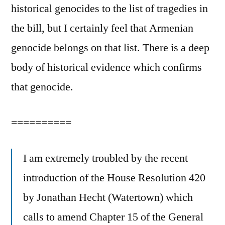
historical genocides to the list of tragedies in
the bill, but I certainly feel that Armenian
genocide belongs on that list. There is a deep
body of historical evidence which confirms
that genocide.
==========
I am extremely troubled by the recent
introduction of the House Resolution 420
by Jonathan Hecht (Watertown) which
calls to amend Chapter 15 of the General