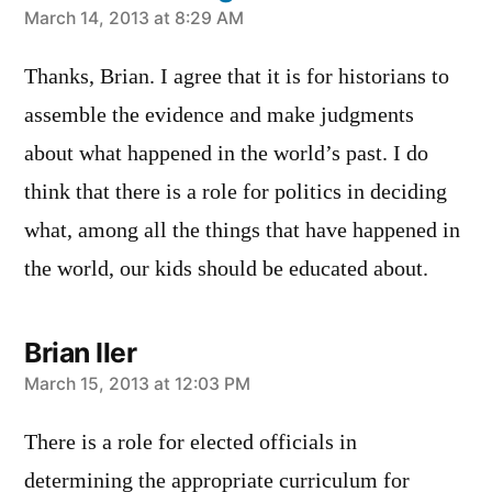
says:
March 14, 2013 at 8:29 AM
Thanks, Brian. I agree that it is for historians to
assemble the evidence and make judgments
about what happened in the world’s past. I do
think that there is a role for politics in deciding
what, among all the things that have happened in
the world, our kids should be educated about.
Brian Iler
says:
March 15, 2013 at 12:03 PM
There is a role for elected officials in
determining the appropriate curriculum for