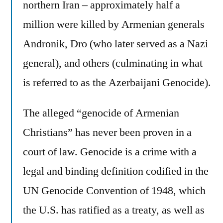
northern Iran – approximately half a
million were killed by Armenian generals
Andronik, Dro (who later served as a Nazi
general), and others (culminating in what
is referred to as the Azerbaijani Genocide).
The alleged “genocide of Armenian
Christians” has never been proven in a
court of law. Genocide is a crime with a
legal and binding definition codified in the
UN Genocide Convention of 1948, which
the U.S. has ratified as a treaty, as well as