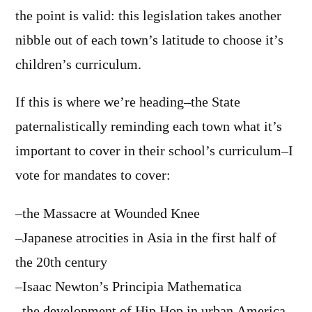
the point is valid: this legislation takes another
nibble out of each town’s latitude to choose it’s
children’s curriculum.
If this is where we’re heading–the State
paternalistically reminding each town what it’s
important to cover in their school’s curriculum–I
vote for mandates to cover:
–the Massacre at Wounded Knee
–Japanese atrocities in Asia in the first half of
the 20th century
–Isaac Newton’s Principia Mathematica
–the development of Hip Hop in urban America