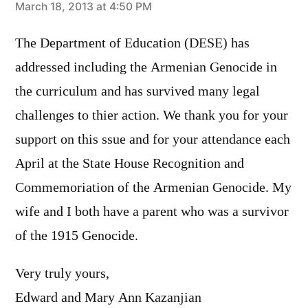
says:
March 18, 2013 at 4:50 PM
The Department of Education (DESE) has
addressed including the Armenian Genocide in
the curriculum and has survived many legal
challenges to thier action. We thank you for your
support on this ssue and for your attendance each
April at the State House Recognition and
Commemoriation of the Armenian Genocide. My
wife and I both have a parent who was a survivor
of the 1915 Genocide.
Very truly yours,
Edward and Mary Ann Kazanjian