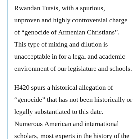
Rwandan Tutsis, with a spurious,
unproven and highly controversial charge
of “genocide of Armenian Christians”.
This type of mixing and dilution is
unacceptable in for a legal and academic
environment of our legislature and schools.
H420 spurs a historical allegation of
“genocide” that has not been historically or
legally substantiated to this date.
Numerous American and international
scholars, most experts in the history of the