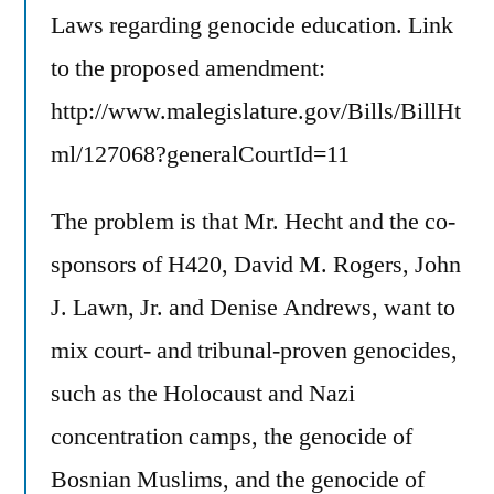
Laws regarding genocide education. Link
to the proposed amendment:
http://www.malegislature.gov/Bills/BillHt
ml/127068?generalCourtId=11
The problem is that Mr. Hecht and the co-
sponsors of H420, David M. Rogers, John
J. Lawn, Jr. and Denise Andrews, want to
mix court- and tribunal-proven genocides,
such as the Holocaust and Nazi
concentration camps, the genocide of
Bosnian Muslims, and the genocide of