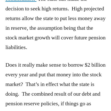
decision to seek high returns. High projected
returns allow the state to put less money away
in reserve, the assumption being that the
stock market growth will cover future pension
liabilities.
Does it really make sense to borrow $2 billion
every year and put that money into the stock
market? That’s in effect what the state is
doing. The combined result of our debt and
pension reserve policies, if things go as