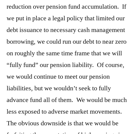
reduction over pension fund accumulation. If
we put in place a legal policy that limited our
debt issuance to necessary cash management
borrowing, we could run our debt to near zero
on roughly the same time frame that we will
“fully fund” our pension liability. Of course,
we would continue to meet our pension
liabilities, but we wouldn’t seek to fully
advance fund all of them. We would be much
less exposed to adverse market movements.
The obvious downside is that we would be