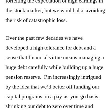
forfeiting the expectation of high earnings in
the stock market, but we would also avoiding
the risk of catastrophic loss.
Over the past few decades we have
developed a high tolerance for debt and a
sense that financial virtue means managing a
huge debt carefully while building up a huge
pension reserve. I’m increasingly intrigued
by the idea that we’d better off funding our
capital programs on a pay-as-you-go basis,
shrinking our debt to zero over time and