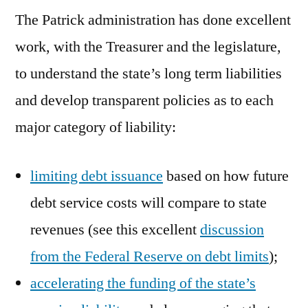
The Patrick administration has done excellent
work, with the Treasurer and the legislature,
to understand the state’s long term liabilities
and develop transparent policies as to each
major category of liability:
limiting debt issuance
based on how future
debt service costs will compare to state
revenues (see this excellent
discussion
from the Federal Reserve on debt limits
);
accelerating the funding of the state’s