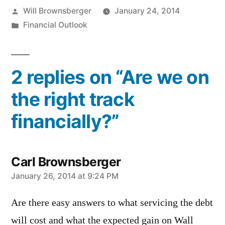
Posted
Will Brownsberger
January 24, 2014
by
Posted
Financial Outlook
in
2 replies on “Are we on
the right track
financially?”
Carl Brownsberger
says:
January 26, 2014 at 9:24 PM
Are there easy answers to what servicing the debt
will cost and what the expected gain on Wall