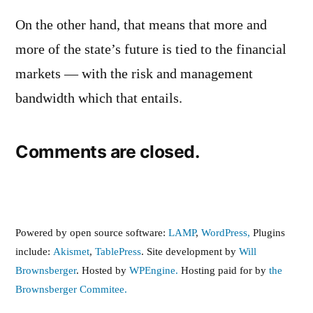
On the other hand, that means that more and
more of the state’s future is tied to the financial
markets — with the risk and management
bandwidth which that entails.
Comments are closed.
Powered by open source software:
LAMP
,
WordPress,
Plugins
include:
Akismet
,
TablePress
. Site development by
Will
Brownsberger
. Hosted by
WPEngine.
Hosting paid for by
the
Brownsberger Commitee.