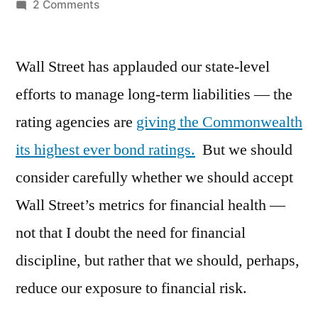
by
on
2 Comments
Are
we
Wall Street has applauded our state-level
on
the
efforts to manage long-term liabilities — the
right
rating agencies are
giving the Commonwealth
track
financially?
its highest ever bond ratings.
But we should
consider carefully whether we should accept
Wall Street’s metrics for financial health —
not that I doubt the need for financial
discipline, but rather that we should, perhaps,
reduce our exposure to financial risk.