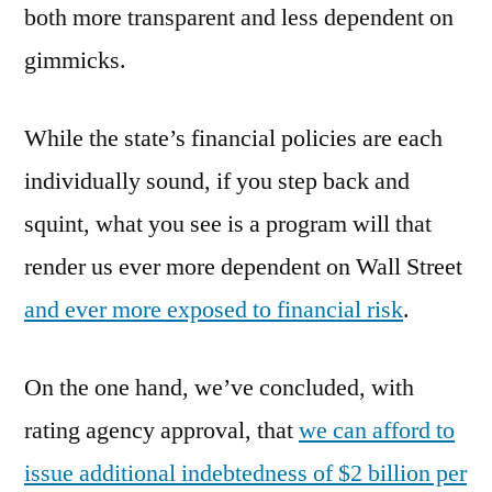
both more transparent and less dependent on
gimmicks.
While the state’s financial policies are each
individually sound, if you step back and
squint, what you see is a program will that
render us ever more dependent on Wall Street
and ever more exposed to financial risk
.
On the one hand, we’ve concluded, with
rating agency approval, that
we can afford to
issue additional indebtedness of $2 billion per