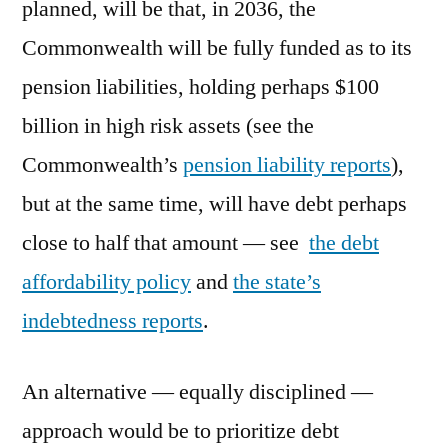
planned, will be that, in 2036, the
Commonwealth will be fully funded as to its
pension liabilities, holding perhaps $100
billion in high risk assets (see the
Commonwealth’s
pension liability reports
),
but at the same time, will have debt perhaps
close to half that amount — see
the debt
affordability policy
and
the state’s
indebtedness reports
.
An alternative — equally disciplined —
approach would be to prioritize debt