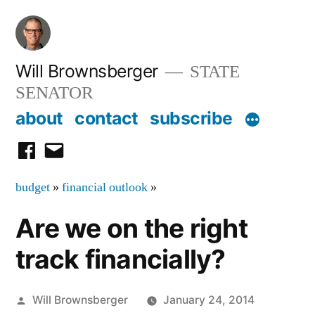
Skip
to
content
Will Brownsberger
STATE
SENATOR
about
contact
subscribe
facebook
email
budget
»
financial outlook
»
Are we on the right
track financially?
Posted
Will Brownsberger
January 24, 2014