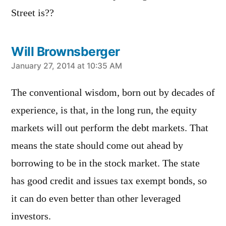
Street is??
Will Brownsberger
says:
January 27, 2014 at 10:35 AM
The conventional wisdom, born out by decades of
experience, is that, in the long run, the equity
markets will out perform the debt markets. That
means the state should come out ahead by
borrowing to be in the stock market. The state
has good credit and issues tax exempt bonds, so
it can do even better than other leveraged
investors.