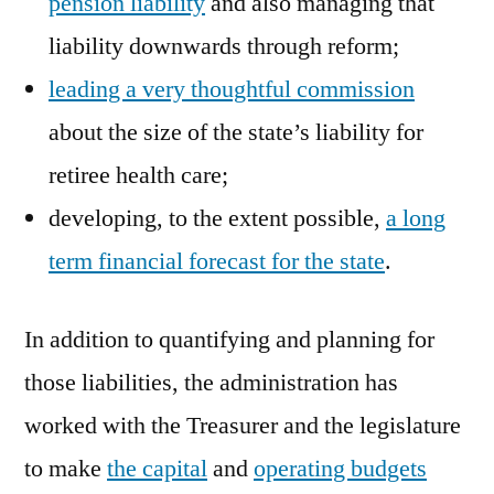
pension liability
and also managing that
liability downwards through reform;
leading a very thoughtful commission
about the size of the state’s liability for
retiree health care;
developing, to the extent possible,
a long
term financial forecast for the state
.
In addition to quantifying and planning for
those liabilities, the administration has
worked with the Treasurer and the legislature
to make
the capital
and
operating budgets