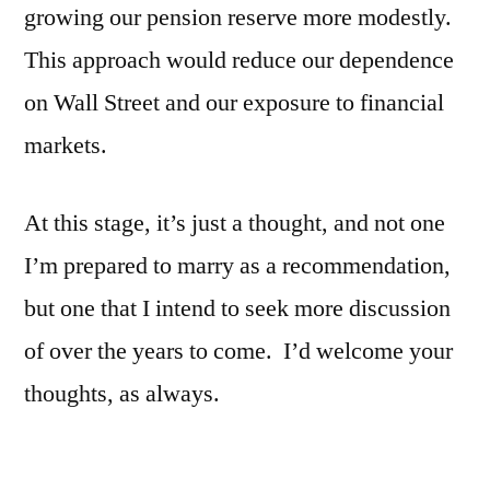
growing our pension reserve more modestly.
This approach would reduce our dependence
on Wall Street and our exposure to financial
markets.
At this stage, it’s just a thought, and not one
I’m prepared to marry as a recommendation,
but one that I intend to seek more discussion
of over the years to come. I’d welcome your
thoughts, as always.