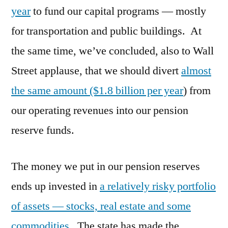
year
to fund our capital programs — mostly
for transportation and public buildings. At
the same time, we’ve concluded, also to Wall
Street applause, that we should divert
almost
the same amount ($1.8 billion per year
) from
our operating revenues into our pension
reserve funds.
The money we put in our pension reserves
ends up invested in
a relatively risky portfolio
of assets — stocks, real estate and some
commodities.
The state has made the