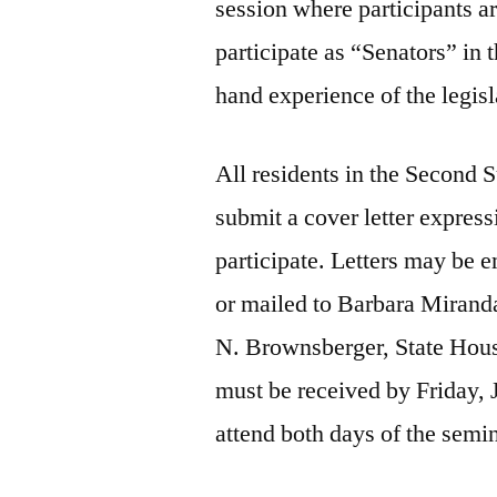
session where participants a
participate as “Senators” in 
hand experience of the legisl
All residents in the Second S
submit a cover letter express
participate. Letters may be
or mailed to Barbara Miranda
N. Brownsberger, State Hou
must be received by Friday,
attend both days of the semi