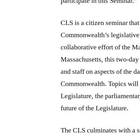
participate in this Seminar.”
CLS is a citizen seminar that
Commonwealth’s legislative 
collaborative effort of the M
Massachusetts, this two-day 
and staff on aspects of the d
Commonwealth. Topics will i
Legislature, the parliamentar
future of the Legislature.
The CLS culminates with a s