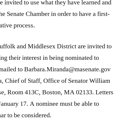
re invited to use what they have learned and
the Senate Chamber in order to have a first-
ative process.
uffolk and Middlesex District are invited to
ing their interest in being nominated to
 emailed to Barbara.Miranda@masenate.gov
, Chief of Staff, Office of Senator William
se, Room 413C, Boston, MA 02133. Letters
 January 17. A nominee must be able to
nar to be considered.