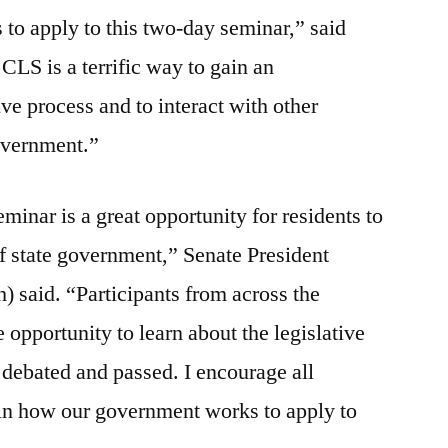
 to apply to this two-day seminar,” said
LS is a terrific way to gain an
ive process and to interact with other
government.”
minar is a great opportunity for residents to
of state government,” Senate President
 said. “Participants from across the
pportunity to learn about the legislative
 debated and passed. I encourage all
 in how our government works to apply to