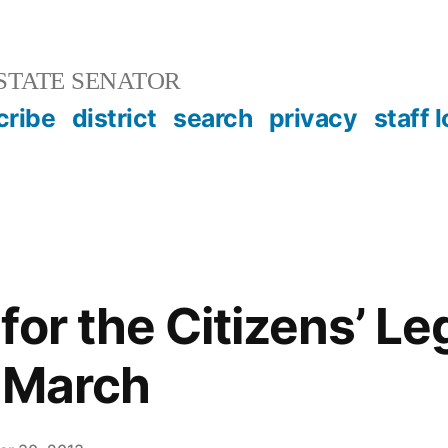
STATE SENATOR
cribe
district
search
privacy
staff 
or the Citizens’ Leg
 March