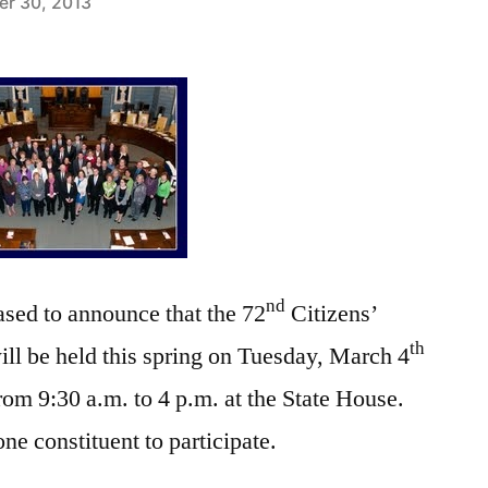
r 30, 2013
nd
sed to announce that the 72
Citizens’
th
ll be held this spring on Tuesday, March 4
rom 9:30 a.m. to 4 p.m. at the State House.
e constituent to participate.