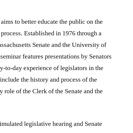
 aims to better educate the public on the
process. Established in 1976 through a
assachusetts Senate and the University of
seminar features presentations by Senators
ay-to-day experience of legislators in the
nclude the history and process of the
y role of the Clerk of the Senate and the
imulated legislative hearing and Senate