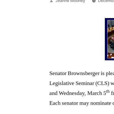
Posted
Jeanne Mooney
Decembe
by
Senator Brownsberger is plea
Legislative Seminar (CLS) wi
th
and Wednesday, March 5
f
Each senator may nominate on