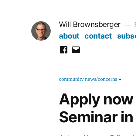
Skip
to
Will Brownsberger
content
about
contact
subs
facebook
email
community news/concerns
»
Apply now f
Seminar in