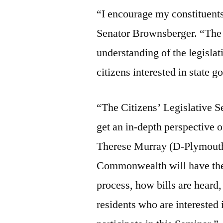
“I encourage my constituents
Senator Brownsberger. “The C
understanding of the legislat
citizens interested in state 
“The Citizens’ Legislative Se
get an in-depth perspective 
Therese Murray (D-Plymouth)
Commonwealth will have the o
process, how bills are heard,
residents who are interested