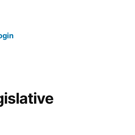
login
islative