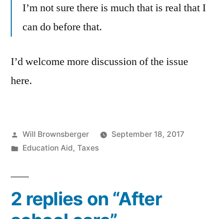
I’m not sure there is much that is real that I
can do before that.
I’d welcome more discussion of the issue
here.
Posted
Will Brownsberger
September 18, 2017
by
Posted
Education Aid
,
Taxes
in
2 replies on “After