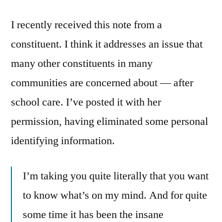
school
I recently received this note from a
care
constituent. I think it addresses an issue that
many other constituents in many
communities are concerned about — after
school care. I’ve posted it with her
permission, having eliminated some personal
identifying information.
I’m taking you quite literally that you want
to know what’s on my mind. And for quite
some time it has been the insane