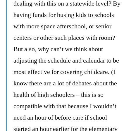
dealing with this on a statewide level? By
having funds for busing kids to schools
with more space afterschool, or senior
centers or other such places with room?
But also, why can’t we think about
adjusting the schedule and calendar to be
most effective for covering childcare. (I
know there are a lot of debates about the
health of high schoolers – this is so
compatible with that because I wouldn’t
need an hour of before care if school
started an hour earlier for the elementary