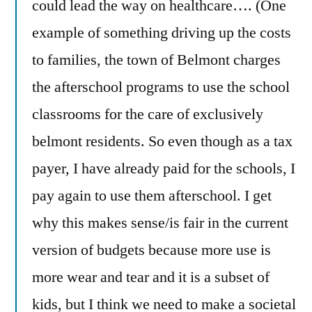
could lead the way on healthcare…. (One
example of something driving up the costs
to families, the town of Belmont charges
the afterschool programs to use the school
classrooms for the care of exclusively
belmont residents. So even though as a tax
payer, I have already paid for the schools, I
pay again to use them afterschool. I get
why this makes sense/is fair in the current
version of budgets because more use is
more wear and tear and it is a subset of
kids, but I think we need to make a societal