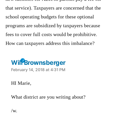
that service). Taxpayers are concerned that the
school operating budgets for these optional
programs are subsidized by taxpayers because
fees to cover full costs would be prohibitive.
How can taxpayers address this imbalance?
Will Brownsberger
says:
February 14, 2018 at 4:31 PM
HI Marie,
What district are you writing about?
/w.