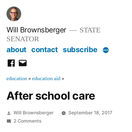
Skip
to
content
Will Brownsberger
STATE
SENATOR
about
contact
subscribe
facebook
email
education
»
education aid
»
After school care
Posted
Will Brownsberger
September 18, 2017
by
on
2 Comments
After