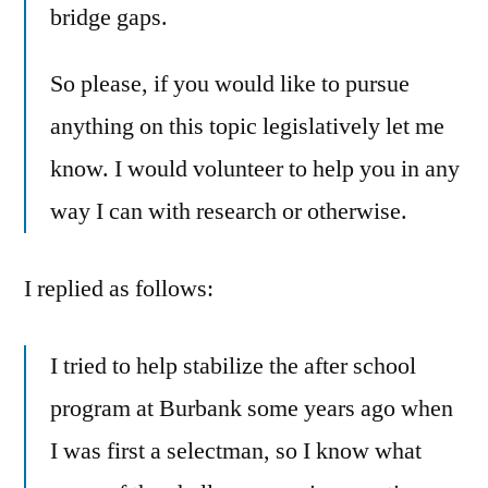
bridge gaps.
So please, if you would like to pursue
anything on this topic legislatively let me
know. I would volunteer to help you in any
way I can with research or otherwise.
I replied as follows:
I tried to help stabilize the after school
program at Burbank some years ago when
I was first a selectman, so I know what