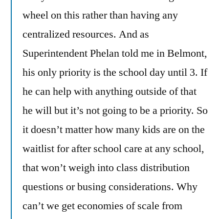
wheel on this rather than having any
centralized resources. And as
Superintendent Phelan told me in Belmont,
his only priority is the school day until 3. If
he can help with anything outside of that
he will but it’s not going to be a priority. So
it doesn’t matter how many kids are on the
waitlist for after school care at any school,
that won’t weigh into class distribution
questions or busing considerations. Why
can’t we get economies of scale from