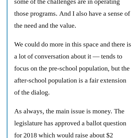
some of the challenges are in operating
those programs. And I also have a sense of
the need and the value.
We could do more in this space and there is
a lot of conversation about it — tends to
focus on the pre-school population, but the
after-school population is a fair extension
of the dialog.
As always, the main issue is money. The
legislature has approved a ballot question
for 2018 which would raise about $2