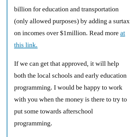
billion for education and transportation
(only allowed purposes) by adding a surtax
on incomes over $1million. Read more
at
this link.
If we can get that approved, it will help
both the local schools and early education
programming. I would be happy to work
with you when the money is there to try to
put some towards afterschool
programming.