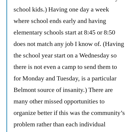
school kids.) Having one day a week
where school ends early and having
elementary schools start at 8:45 or 8:50
does not match any job I know of. (Having
the school year start on a Wednesday so
there is not even a camp to send them to
for Monday and Tuesday, is a particular
Belmont source of insanity.) There are
many other missed opportunities to
organize better if this was the community’s
problem rather than each individual