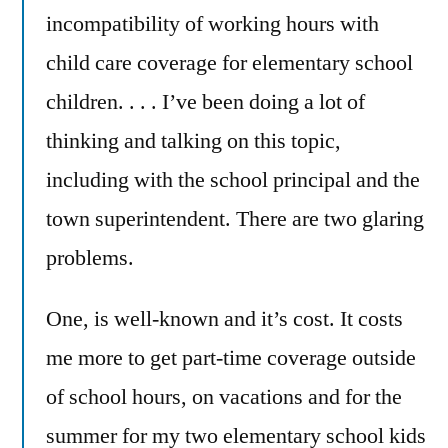
incompatibility of working hours with
child care coverage for elementary school
children. . . . I’ve been doing a lot of
thinking and talking on this topic,
including with the school principal and the
town superintendent. There are two glaring
problems.
One, is well-known and it’s cost. It costs
me more to get part-time coverage outside
of school hours, on vacations and for the
summer for my two elementary school kids