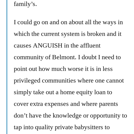
family’s.
I could go on and on about all the ways in
which the current system is broken and it
causes ANGUISH in the affluent
community of Belmont. I doubt I need to
point out how much worse it is in less
privileged communities where one cannot
simply take out a home equity loan to
cover extra expenses and where parents
don’t have the knowledge or opportunity to
tap into quality private babysitters to