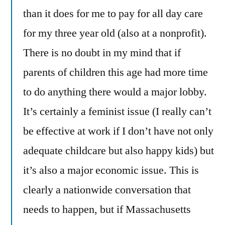
than it does for me to pay for all day care
for my three year old (also at a nonprofit).
There is no doubt in my mind that if
parents of children this age had more time
to do anything there would a major lobby.
It’s certainly a feminist issue (I really can’t
be effective at work if I don’t have not only
adequate childcare but also happy kids) but
it’s also a major economic issue. This is
clearly a nationwide conversation that
needs to happen, but if Massachusetts