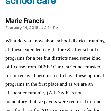
school care”
Marie Francis
says:
February 14, 2018 at 2:14 PM
What do you know about school districts running
all these extended day (before & after school)
programs for a fee but districts need some kind
of license from DESE? Our district never asked
for or received permission to have these optional
programs in the first place and as we are an
affluent community (All Day K is not
mandatory) but taxpayers were required to fund
new facilities for ADK so parents pay a fee for