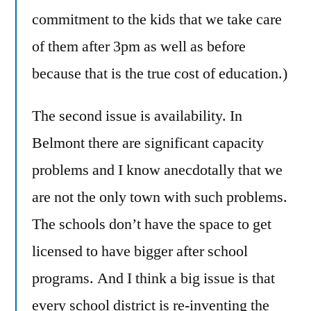
commitment to the kids that we take care
of them after 3pm as well as before
because that is the true cost of education.)
The second issue is availability. In
Belmont there are significant capacity
problems and I know anecdotally that we
are not the only town with such problems.
The schools don’t have the space to get
licensed to have bigger after school
programs. And I think a big issue is that
every school district is re-inventing the