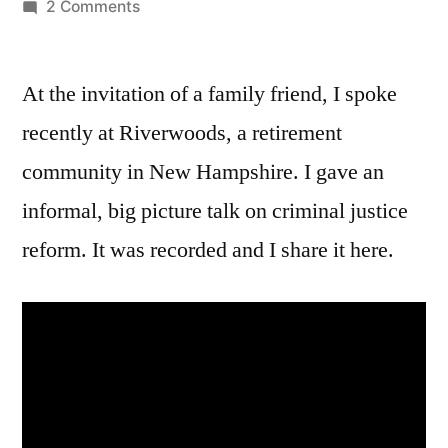
by
on
2 Comments
A
talk
At the invitation of a family friend, I spoke
on
criminal
recently at Riverwoods, a retirement
justice
community in New Hampshire. I gave an
reform
informal, big picture talk on criminal justice
reform. It was recorded and I share it here.