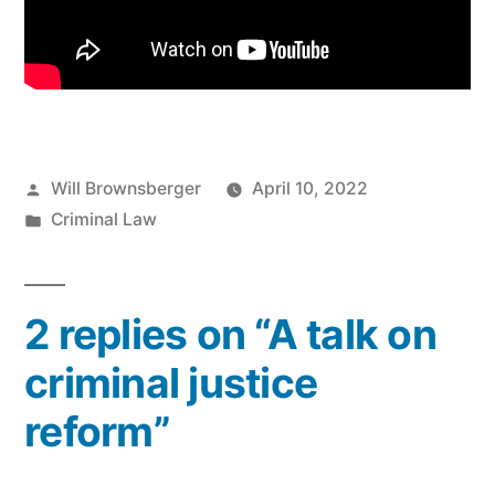
Posted
Will Brownsberger
April 10, 2022
by
Posted
Criminal Law
in
2 replies on “A talk on
criminal justice
reform”