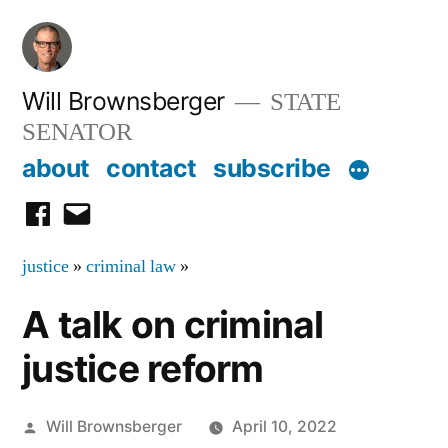
Skip
to
content
Will Brownsberger
STATE
SENATOR
about
contact
subscribe
facebook
email
justice
»
criminal law
»
A talk on criminal
justice reform
Posted
Will Brownsberger
April 10, 2022