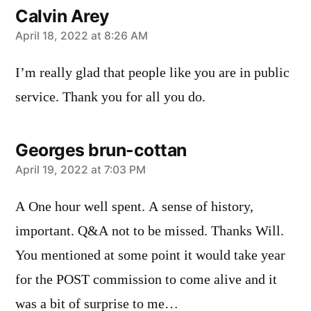
Calvin Arey
says:
April 18, 2022 at 8:26 AM
I’m really glad that people like you are in public
service. Thank you for all you do.
Georges brun-cottan
says:
April 19, 2022 at 7:03 PM
A One hour well spent. A sense of history,
important. Q&A not to be missed. Thanks Will.
You mentioned at some point it would take year
for the POST commission to come alive and it
was a bit of surprise to me…