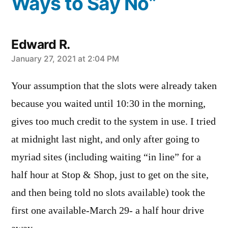
Ways to Say No”
Edward R.
says:
January 27, 2021 at 2:04 PM
Your assumption that the slots were already taken
because you waited until 10:30 in the morning,
gives too much credit to the system in use. I tried
at midnight last night, and only after going to
myriad sites (including waiting “in line” for a
half hour at Stop & Shop, just to get on the site,
and then being told no slots available) took the
first one available-March 29- a half hour drive