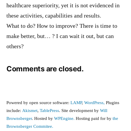
healthcare superiority, yet it is not evidenced in
these activities, capabilities and results.
What to do? How to improve? There is time to
make better, but… ? I can wait it out, but can
others?
Comments are closed.
Powered by open source software:
LAMP
,
WordPress,
Plugins
include:
Akismet
,
TablePress
. Site development by
Will
Brownsberger
. Hosted by
WPEngine.
Hosting paid for by
the
Brownsberger Commitee.