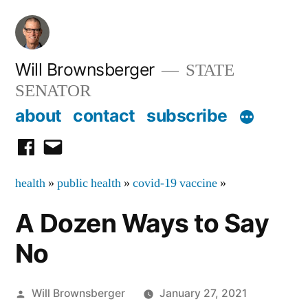
Skip
to
content
Will Brownsberger
STATE
SENATOR
about
contact
subscribe
facebook
email
health
»
public health
»
covid-19 vaccine
»
A Dozen Ways to Say
No
Posted
Will Brownsberger
January 27, 2021