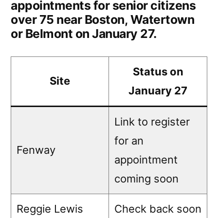
appointments for senior citizens
over 75 near Boston, Watertown
or Belmont on January 27.
Status on
Site
January 27
Link to register
for an
Fenway
appointment
coming soon
Reggie Lewis
Check back soon