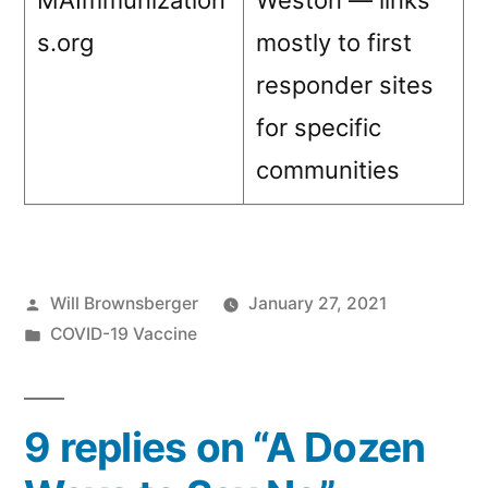
MAImmunization
Weston — links
s.org
mostly to first
responder sites
for specific
communities
Posted
Will Brownsberger
January 27, 2021
by
Posted
COVID-19 Vaccine
in
9 replies on “A Dozen