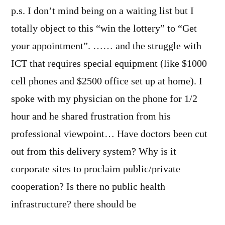
p.s. I don’t mind being on a waiting list but I
totally object to this “win the lottery” to “Get
your appointment”. …… and the struggle with
ICT that requires special equipment (like $1000
cell phones and $2500 office set up at home). I
spoke with my physician on the phone for 1/2
hour and he shared frustration from his
professional viewpoint… Have doctors been cut
out from this delivery system? Why is it
corporate sites to proclaim public/private
cooperation? Is there no public health
infrastructure? there should be