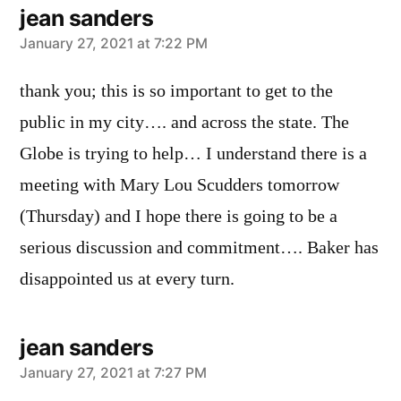
jean sanders
says:
January 27, 2021 at 7:22 PM
thank you; this is so important to get to the
public in my city…. and across the state. The
Globe is trying to help… I understand there is a
meeting with Mary Lou Scudders tomorrow
(Thursday) and I hope there is going to be a
serious discussion and commitment…. Baker has
disappointed us at every turn.
jean sanders
says:
January 27, 2021 at 7:27 PM