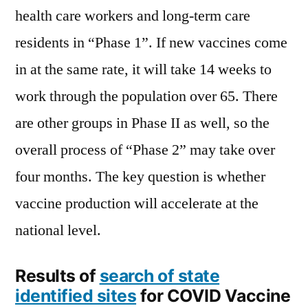
health care workers and long-term care
residents in “Phase 1”. If new vaccines come
in at the same rate, it will take 14 weeks to
work through the population over 65. There
are other groups in Phase II as well, so the
overall process of “Phase 2” may take over
four months. The key question is whether
vaccine production will accelerate at the
national level.
Results of
search of state
identified sites
for COVID Vaccine