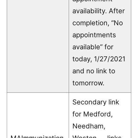
availability. After
completion, “No
appointments
available” for
today, 1/27/2021
and no link to
tomorrow.
Secondary link
for Medford,
Needham,