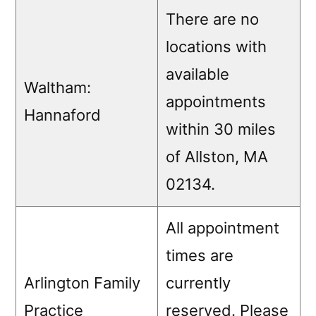
There are no
locations with
available
Waltham:
appointments
Hannaford
within 30 miles
of Allston, MA
02134.
All appointment
times are
Arlington Family
currently
Practice
reserved. Please