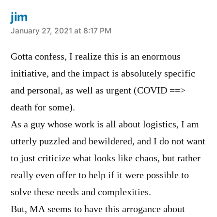
jim
says:
January 27, 2021 at 8:17 PM
Gotta confess, I realize this is an enormous
initiative, and the impact is absolutely specific
and personal, as well as urgent (COVID ==>
death for some).
As a guy whose work is all about logistics, I am
utterly puzzled and bewildered, and I do not want
to just criticize what looks like chaos, but rather
really even offer to help if it were possible to
solve these needs and complexities.
But, MA seems to have this arrogance about