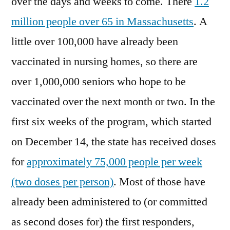
over the days and weeks to come. There
1.2
million people over 65 in Massachusetts
. A
little over 100,000 have already been
vaccinated in nursing homes, so there are
over 1,000,000 seniors who hope to be
vaccinated over the next month or two. In the
first six weeks of the program, which started
on December 14, the state has received doses
for
approximately 75,000 people per week
(two doses per person)
. Most of those have
already been administered to (or committed
as second doses for) the first responders,