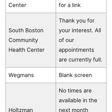
Center
for a link
Thank you for
South Boston
your interest. All
Community
of our
Health Center
appointments
are currently full.
Wegmans
Blank screen
No times are
available in the
Holtzman
next month