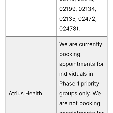
02199, 02134,
02135, 02472,
02478).
We are currently
booking
appointments for
individuals in
Phase 1 priority
Atrius Health
groups only. We
are not booking