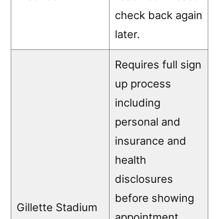
check back again
later.
Requires full sign
up process
including
personal and
insurance and
health
disclosures
before showing
Gillette Stadium
appointment