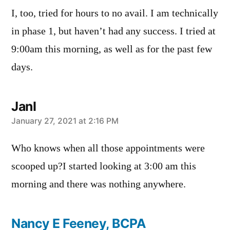
I, too, tried for hours to no avail. I am technically
in phase 1, but haven’t had any success. I tried at
9:00am this morning, as well as for the past few
days.
JanI
says:
January 27, 2021 at 2:16 PM
Who knows when all those appointments were
scooped up?I started looking at 3:00 am this
morning and there was nothing anywhere.
Nancy E Feeney, BCPA