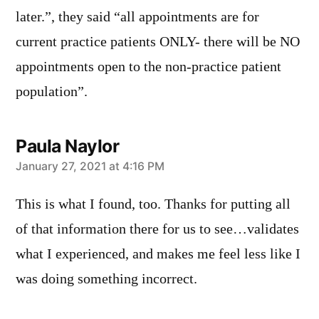
later.”, they said “all appointments are for
current practice patients ONLY- there will be NO
appointments open to the non-practice patient
population”.
Paula Naylor
says:
January 27, 2021 at 4:16 PM
This is what I found, too. Thanks for putting all
of that information there for us to see…validates
what I experienced, and makes me feel less like I
was doing something incorrect.