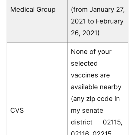
Medical Group
(from January 27,
2021 to February
26, 2021)
None of your
selected
vaccines are
available nearby
(any zip code in
CVS
my senate
district — 02115,
02116, 02215,