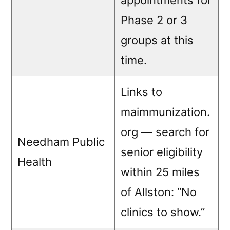
appointments for
Phase 2 or 3
groups at this
time.
Links to
maimmunization.
org — search for
Needham Public
senior eligibility
Health
within 25 miles
of Allston: “No
clinics to show.”