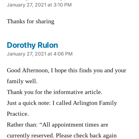
says:
January 27, 2021 at 3:10 PM
Thanks for sharing
Dorothy Rulon
says:
January 27, 2021 at 4:06 PM
Good Afternoon, I hope this finds you and your
family well.
Thank you for the informative article.
Just a quick note: I called Arlington Family
Practice.
Rather than: “All appointment times are
currently reserved. Please check back again