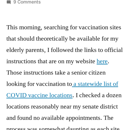
by
on
9 Comments
A
Dozen
This morning, searching for vaccination sites
Ways
to
that should theoretically be available for my
Say
elderly parents, I followed the links to official
No
instructions that are on my website
here
.
Those instructions take a senior citizen
looking for vaccination to
a statewide list of
COVID vaccine locations
. I checked a dozen
locations reasonably near my senate district
and found no available appointments. The
process was somewhat daunting as each site