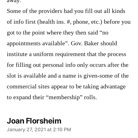
away.
Some of the providers had you fill out all kinds
of info first (health ins. #, phone, etc.) before you
got to the point where they then said “no
appointments available”. Gov. Baker should
institute a uniform requirement that the process
for filling out personal info only occurs after the
slot is available and a name is given-some of the
commercial sites appear to be taking advantage
to expand their “membership” rolls.
Joan Florsheim
says:
January 27, 2021 at 2:10 PM