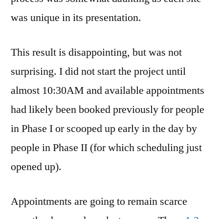
was unique in its presentation.
This result is disappointing, but was not
surprising. I did not start the project until
almost 10:30AM and available appointments
had likely been booked previously for people
in Phase I or scooped up early in the day by
people in Phase II (for which scheduling just
opened up).
Appointments are going to remain scarce