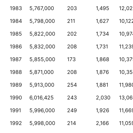
1983
5,767,000
203
1,495
12,0
1984
5,798,000
211
1,627
10,12
1985
5,822,000
202
1,734
10,97
1986
5,832,000
208
1,731
11,23
1987
5,855,000
173
1,868
10,37
1988
5,871,000
208
1,876
10,3
1989
5,913,000
254
1,881
11,98
1990
6,016,425
243
2,030
13,0
1991
5,996,000
249
1,926
11,66
1992
5,998,000
214
2,166
11,05