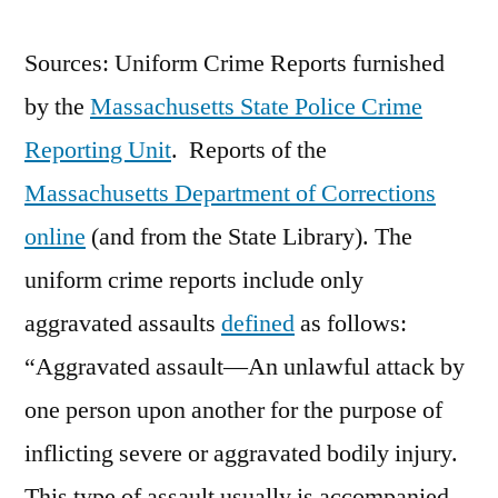
Sources: Uniform Crime Reports furnished
by the
Massachusetts State Police Crime
Reporting Unit
. Reports of the
Massachusetts Department of Corrections
online
(and from the State Library). The
uniform crime reports include only
aggravated assaults
defined
as follows:
“Aggravated assault—An unlawful attack by
one person upon another for the purpose of
inflicting severe or aggravated bodily injury.
This type of assault usually is accompanied