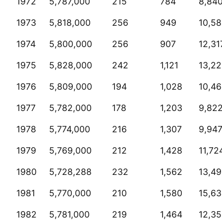
1972
5,787,000
215
784
8,84
1973
5,818,000
256
949
10,5
1974
5,800,000
256
907
12,31
1975
5,828,000
242
1,121
13,2
1976
5,809,000
194
1,028
10,4
1977
5,782,000
178
1,203
9,82
1978
5,774,000
216
1,307
9,94
1979
5,769,000
212
1,428
11,72
1980
5,728,288
232
1,562
13,4
1981
5,770,000
210
1,580
15,6
1982
5,781,000
219
1,464
12,3