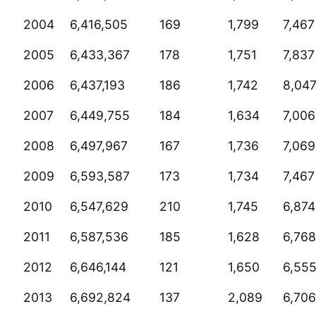
2004
6,416,505
169
1,799
7,467
2005
6,433,367
178
1,751
7,837
2006
6,437,193
186
1,742
8,04
2007
6,449,755
184
1,634
7,006
2008
6,497,967
167
1,736
7,069
2009
6,593,587
173
1,734
7,467
2010
6,547,629
210
1,745
6,874
2011
6,587,536
185
1,628
6,768
2012
6,646,144
121
1,650
6,55
2013
6,692,824
137
2,089
6,706