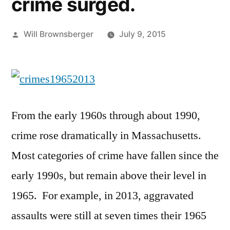
crime surged.
Posted
Will Brownsberger
July 9, 2015
by
From the early 1960s through about 1990,
crime rose dramatically in Massachusetts.
Most categories of crime have fallen since the
early 1990s, but remain above their level in
1965. For example, in 2013, aggravated
assaults were still at seven times their 1965