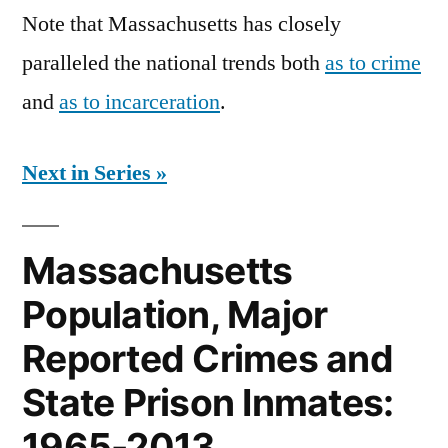
Note that Massachusetts has closely
paralleled the national trends both
as to crime
and
as to incarceration
.
Next in Series »
Massachusetts
Population, Major
Reported Crimes and
State Prison Inmates:
1965-2013