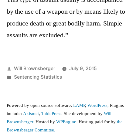
by the use of a weapon or by means likely to
produce death or great bodily harm. Simple
assaults are excluded.”
Posted
Will Brownsberger
July 9, 2015
by
Posted
Sentencing Statistics
in
Powered by open source software:
LAMP
,
WordPress,
Plugins
include:
Akismet
,
TablePress
. Site development by
Will
Brownsberger
. Hosted by
WPEngine.
Hosting paid for by
the
Brownsberger Commitee.