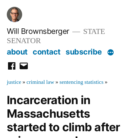
Skip
to
content
Will Brownsberger
STATE
SENATOR
about
contact
subscribe
facebook
email
justice
»
criminal law
»
sentencing statistics
»
Incarceration in
Massachusetts
started to climb after