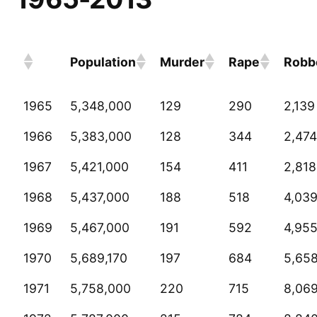
Population
Murder
Rape
Robb
1965
5,348,000
129
290
2,139
1966
5,383,000
128
344
2,474
1967
5,421,000
154
411
2,818
1968
5,437,000
188
518
4,03
1969
5,467,000
191
592
4,95
1970
5,689,170
197
684
5,65
1971
5,758,000
220
715
8,06