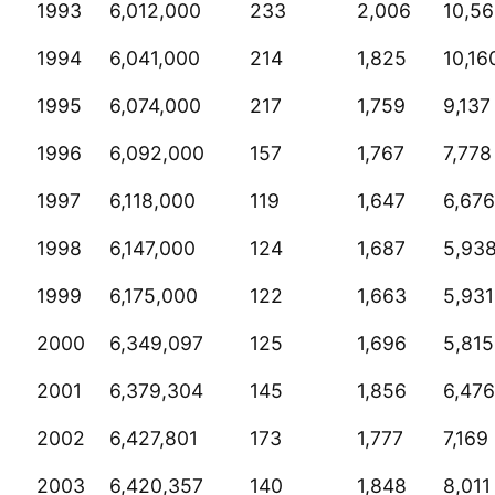
1993
6,012,000
233
2,006
10,5
1994
6,041,000
214
1,825
10,16
1995
6,074,000
217
1,759
9,137
1996
6,092,000
157
1,767
7,778
1997
6,118,000
119
1,647
6,676
1998
6,147,000
124
1,687
5,93
1999
6,175,000
122
1,663
5,931
2000
6,349,097
125
1,696
5,815
2001
6,379,304
145
1,856
6,476
2002
6,427,801
173
1,777
7,169
2003
6,420,357
140
1,848
8,011