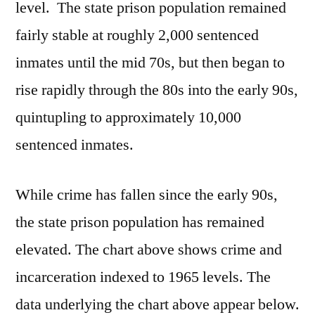
level. The state prison population remained
fairly stable at roughly 2,000 sentenced
inmates until the mid 70s, but then began to
rise rapidly through the 80s into the early 90s,
quintupling to approximately 10,000
sentenced inmates.
While crime has fallen since the early 90s,
the state prison population has remained
elevated. The chart above shows crime and
incarceration indexed to 1965 levels. The
data underlying the chart above appear below.