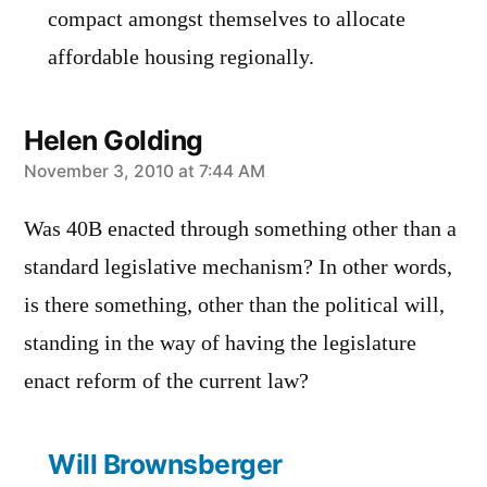
compact amongst themselves to allocate
affordable housing regionally.
Helen Golding
says:
November 3, 2010 at 7:44 AM
Was 40B enacted through something other than a
standard legislative mechanism? In other words,
is there something, other than the political will,
standing in the way of having the legislature
enact reform of the current law?
Will Brownsberger