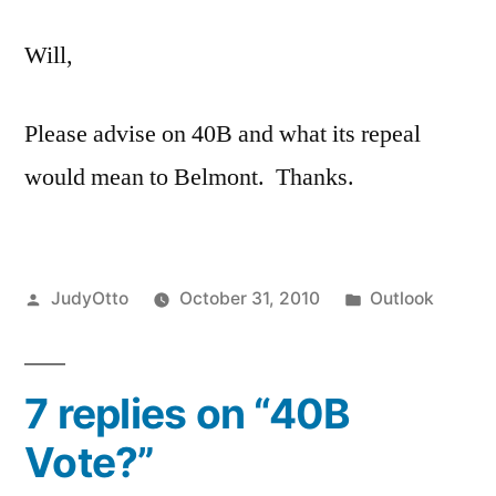
Vote?
Will,
Please advise on 40B and what its repeal
would mean to Belmont. Thanks.
Posted
Posted
JudyOtto
October 31, 2010
Outlook
by
in
7 replies on “40B
Vote?”