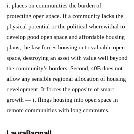
it places on communities the burden of
protecting open space. If a community lacks the
physical potential or the political wherewithal to
develop good open space and affordable housing
plans, the law forces housing onto valuable open
space, destroying an asset with value well beyond
the community’s borders. Second, 40B does not
allow any sensible regional allocation of housing
development. It forces the opposite of smart
growth — it flings housing into open space in
remote communities with long commutes.
LauraBagnall