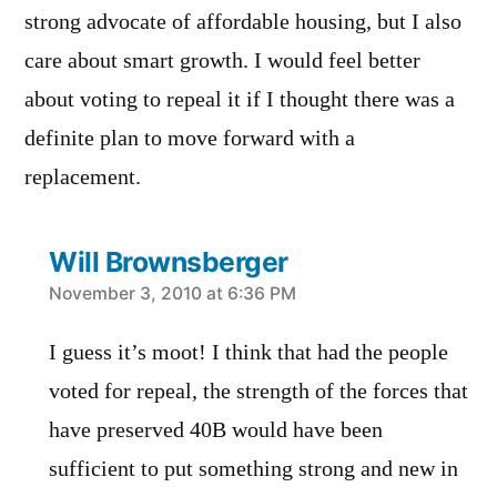
strong advocate of affordable housing, but I also
care about smart growth. I would feel better
about voting to repeal it if I thought there was a
definite plan to move forward with a
replacement.
Will Brownsberger
says:
November 3, 2010 at 6:36 PM
I guess it’s moot! I think that had the people
voted for repeal, the strength of the forces that
have preserved 40B would have been
sufficient to put something strong and new in