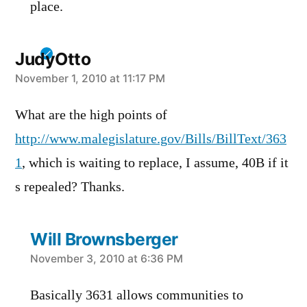
place.
JudyOtto
says:
November 1, 2010 at 11:17 PM
What are the high points of
http://www.malegislature.gov/Bills/BillText/363
1
, which is waiting to replace, I assume, 40B if it
s repealed? Thanks.
Will Brownsberger
says:
November 3, 2010 at 6:36 PM
Basically 3631 allows communities to