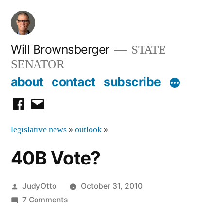
Skip
to
content
Will Brownsberger
STATE
SENATOR
about
contact
subscribe
facebook
email
legislative news
»
outlook
»
40B Vote?
Posted
JudyOtto
October 31, 2010
by
on
7 Comments
40B