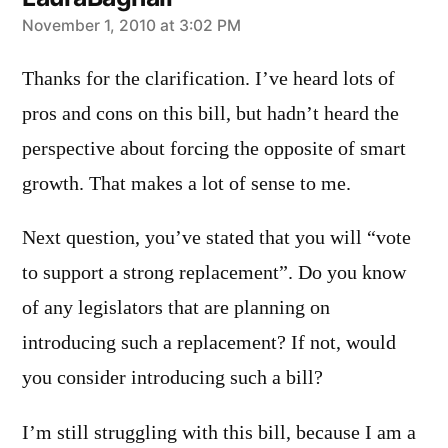
says:
November 1, 2010 at 3:02 PM
Thanks for the clarification. I’ve heard lots of
pros and cons on this bill, but hadn’t heard the
perspective about forcing the opposite of smart
growth. That makes a lot of sense to me.
Next question, you’ve stated that you will “vote
to support a strong replacement”. Do you know
of any legislators that are planning on
introducing such a replacement? If not, would
you consider introducing such a bill?
I’m still struggling with this bill, because I am a