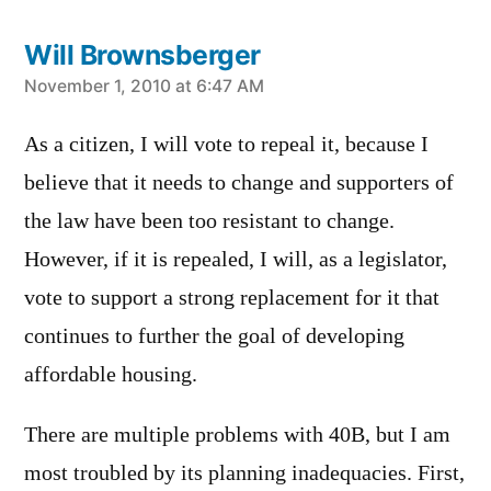
Will Brownsberger
says:
November 1, 2010 at 6:47 AM
As a citizen, I will vote to repeal it, because I
believe that it needs to change and supporters of
the law have been too resistant to change.
However, if it is repealed, I will, as a legislator,
vote to support a strong replacement for it that
continues to further the goal of developing
affordable housing.
There are multiple problems with 40B, but I am
most troubled by its planning inadequacies. First,