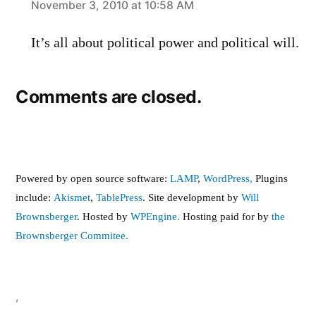
says:
November 3, 2010 at 10:58 AM
It’s all about political power and political will.
Comments are closed.
Powered by open source software:
LAMP
,
WordPress,
Plugins
include:
Akismet
,
TablePress
. Site development by
Will
Brownsberger
. Hosted by
WPEngine.
Hosting paid for by
the
Brownsberger Commitee.
,