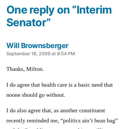
One reply on “Interim
Senator”
Will Brownsberger
says:
September 18, 2009 at 8:54 PM
Thanks, Milton.
I do agree that health care is a basic need that
noone should go without.
I do also agree that, as another constituent
recently reminded me, “politics ain’t bean bag”