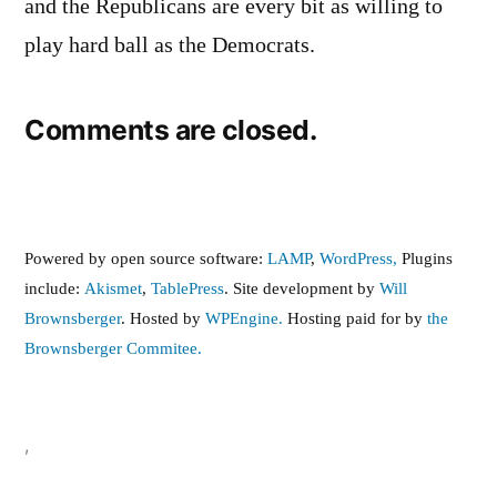
and the Republicans are every bit as willing to
play hard ball as the Democrats.
Comments are closed.
Powered by open source software:
LAMP
,
WordPress,
Plugins
include:
Akismet
,
TablePress
. Site development by
Will
Brownsberger
. Hosted by
WPEngine.
Hosting paid for by
the
Brownsberger Commitee.
,