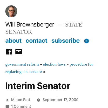
Skip
to
content
Will Brownsberger
STATE
SENATOR
about
contact
subscribe
facebook
email
government reform
»
election laws
»
procedure for
replacing u.s. senator
»
Interim Senator
Posted
Milton Fatt
September 17, 2009
by
on
1 Comment