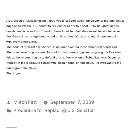
Interim
Senator
As a citizen of Massachusetts I urge you to support giving our Governor the authority to
appoint an interim US Senator to fill Senator Kennedy’s seat. If my daughter needs
health care services I don’t want to have to tell her that she doesn’t have it because
the Massachusetts legislature voted against giving it’s citizens’ equal representation
with every other State.
The issue of “political expedience” is not an answer to those who need health care.
That’s an issue for politicians. Most of those currently opposed to giving the Governor
this authority, were happy to defend that authority when a Rebublican was Governor.
Nobody in the legislature comes with “clean hands” on this issue. It is irrelevant to the
public given the stakes.
Thank you.
Posted
Milton Fatt
September 17, 2009
by
Posted
Procedure for Replacing U.S. Senator
in