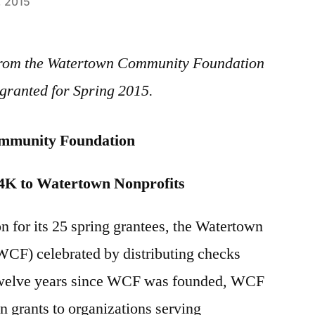
, 2015
e from the Watertown Community Foundation
granted for Spring 2015.
mmunity Foundation
4K to Watertown Nonprofits
ion for its 25 spring grantees, the Watertown
F) celebrated by distributing checks
 twelve years since WCF was founded, WCF
 grants to organizations serving