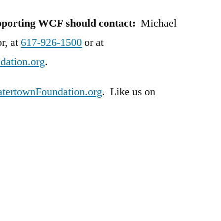
upporting WCF should contact:
Michael
r, at
617-926-1500
or at
ation.org
.
ertownFoundation.org
. Like us on