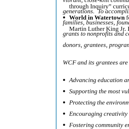
through Inquiry” curri
generations. To accompl
World in Watertown
f
families, businesses, foun
Martin Luther King Jr.
grants to nonprofits and 
donors, grantees, progra
WCF and its grantees are 
Advancing education an
Supporting the most vu
Protecting the environ
Encouraging creativity 
Fostering community e