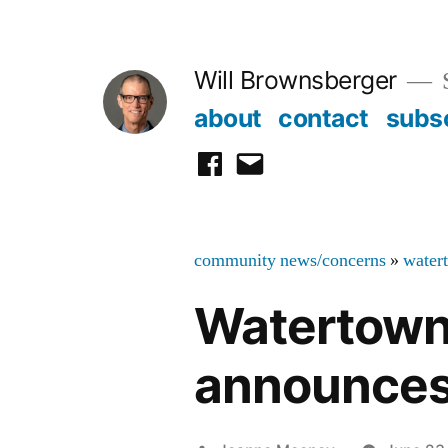
Skip
to
Will Brownsberger
content
about
contact
subs
facebook
email
community news/concerns
»
water
Watertown
announces 