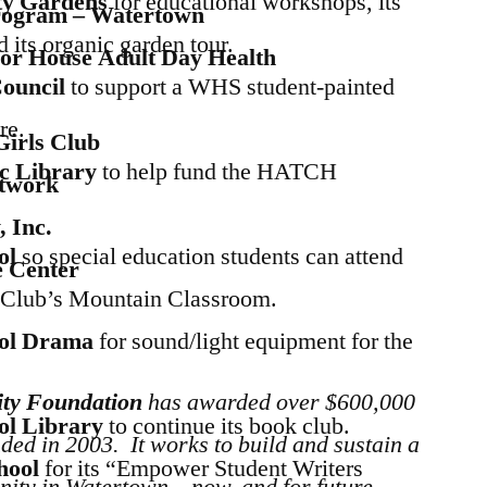
y Gardens
for educational workshops, its
rogram – Watertown
its organic garden tour.
or House Adult Day Health
Council
to support a WHS student-painted
re.
irls Club
ic Library
to help fund the HATCH
twork
 Inc.
ol
so special education students can attend
e Center
Club’s Mountain Classroom.
ol Drama
for sound/light equipment for the
ty Foundation
has awarded over $600,000
ol Library
to continue its book club.
ded in 2003. It works to build and sustain a
hool
for its “Empower Student Writers
nity in Watertown – now, and for future