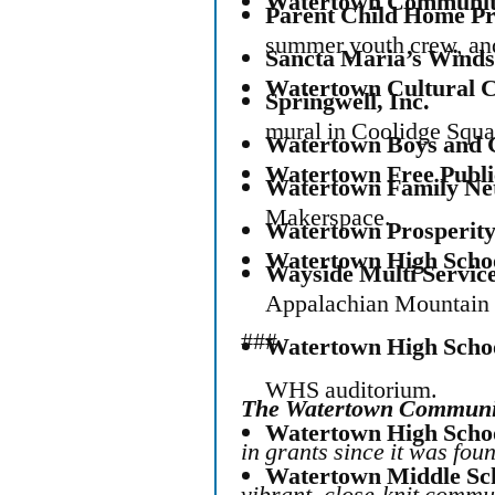
Watertown Communit
Parent Child Home P
summer youth crew, and 
Sancta Maria’s Winds
Watertown Cultural 
Springwell, Inc.
mural in Coolidge Squa
Watertown Boys and G
Watertown Free Publ
Watertown Family Ne
Makerspace.
Watertown Prosperity,
Watertown High Scho
Wayside Multi Servic
Appalachian Mountain 
###
Watertown High Scho
WHS auditorium.
The Watertown Communi
Watertown High Scho
in grants
since it was foun
Watertown Middle Sc
vibrant, close-knit commu