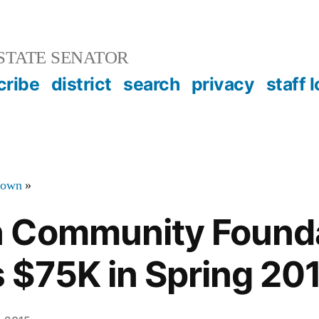
STATE SENATOR
cribe
district
search
privacy
staff 
town
»
 Community Found
$75K in Spring 201