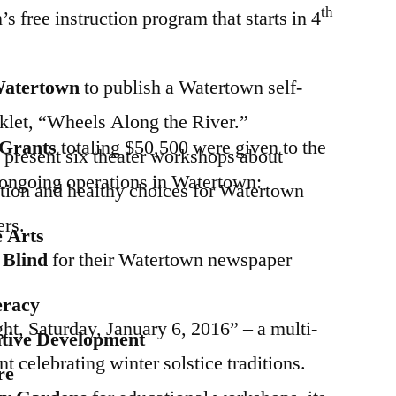
th
s free instruction program that starts in 4
 Watertown
to publish a Watertown self-
oklet, “Wheels Along the River.”
t Grants
totaling $50,500 were given to the
 present six theater workshops about
r ongoing operations in Watertown:
tion and healthy choices for Watertown
rs.
e Arts
e Blind
for their Watertown newspaper
eracy
ht, Saturday, January 6, 2016” – a multi-
tive Development
nt celebrating winter solstice traditions.
re