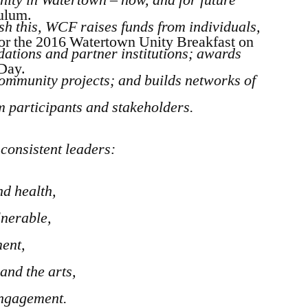
culum.
ish this, WCF
raises funds from individuals,
or the 2016 Watertown Unity Breakfast on
dations and partner institutions;
a
wards
 Day.
community projects; and builds networks of
m participants and stakeholders.
consistent leaders:
d health,
lnerable,
ment,
and the arts,
ngagement.