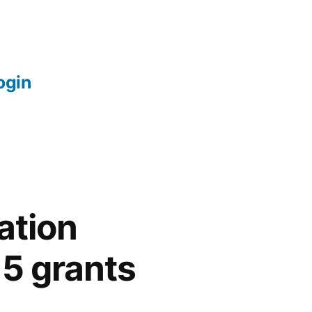
login
ation
5 grants