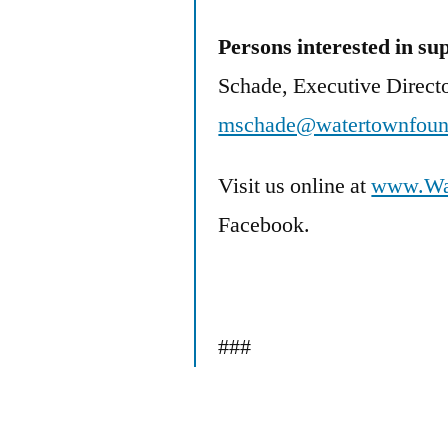
Persons interested in s
Schade, Executive Directo
mschade@watertownfound
Visit us online at
www.Wat
Facebook.
###