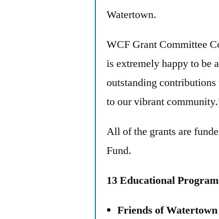
Watertown.
WCF Grant Committee Co-
is extremely happy to be a
outstanding contributions
to our vibrant community.
All of the grants are fu
Fund.
13 Educational Progra
Friends of Watertow