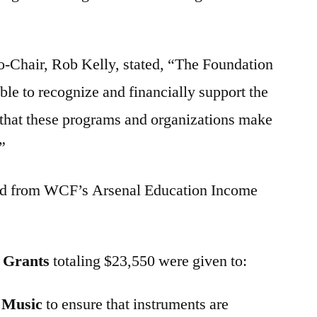
Chair, Rob Kelly, stated, “The Foundation
ble to recognize and financially support the
 that these programs and organizations make
”
nded from WCF’s Arsenal Education Income
m Grants
totaling $23,550 were given to:
n Music
to ensure that instruments are