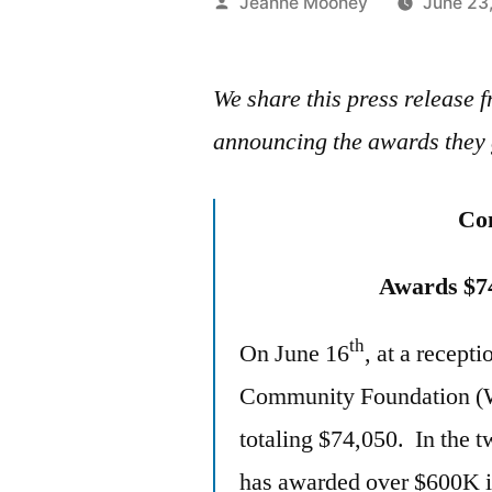
Posted
Jeanne Mooney
June 23
by
We share this press releas
announcing the awards they 
Co
Awards $7
th
On June 16
, at a recept
Community Foundation (WC
totaling $74,050. In the
has awarded over $600K in