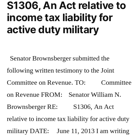
S1306, An Act relative to
income tax liability for
active duty military
Senator Brownsberger submitted the
following written testimony to the Joint
Committee on Revenue. TO: Committee
on Revenue FROM: Senator William N.
Brownsberger RE: S1306, An Act
relative to income tax liability for active duty
military DATE: June 11, 2013 I am writing