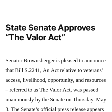
on
the
Governor’s
State Senate Approves
Desk
“The Valor Act”
Senator Brownsberger is pleased to announce
that Bill S.2241, An Act relative to veterans’
access, livelihood, opportunity, and resources
– referred to as The Valor Act, was passed
unanimously by the Senate on Thursday, May
3. The Senate’s official press release appears