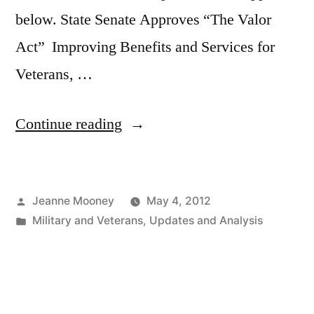
below. State Senate Approves “The Valor
Act” Improving Benefits and Services for
Veterans, …
“State
Continue reading
Senate
Approves
Posted
Jeanne Mooney
May 4, 2012
“The
by
Posted
Military and Veterans
,
Updates and Analysis
Valor
in
Act””