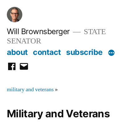
Skip
to
content
Will Brownsberger
STATE
SENATOR
about
contact
subscribe
facebook
email
military and veterans
»
Military and Veterans