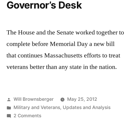
Governor’s Desk
active
duty
military”
The House and the Senate worked together to
complete before Memorial Day a new bill
that continues Massachusetts efforts to treat
veterans better than any state in the nation.
Posted
Will Brownsberger
May 25, 2012
by
Posted
Military and Veterans
,
Updates and Analysis
in
on
2 Comments
Valor
Act