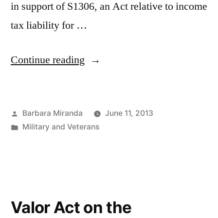
in support of S1306, an Act relative to income
tax liability for …
“S1306,
Continue reading
An
Act
Posted
Barbara Miranda
June 11, 2013
relative
by
Posted
Military and Veterans
to
in
income
tax
liability
Valor Act on the
for