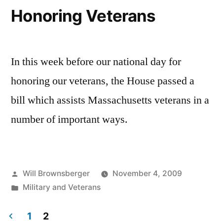
Honoring Veterans
In this week before our national day for
honoring our veterans, the House passed a
bill which assists Massachusetts veterans in a
number of important ways.
Posted
Will Brownsberger
November 4, 2009
by
Posted
Military and Veterans
in
1
2