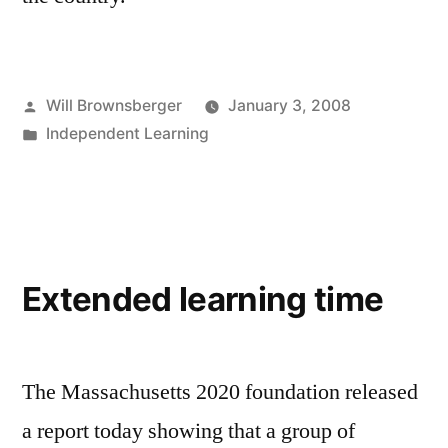
Posted
Will Brownsberger
January 3, 2008
by
Posted
Independent Learning
in
Extended learning time
The Massachusetts 2020 foundation released
a report today showing that a group of