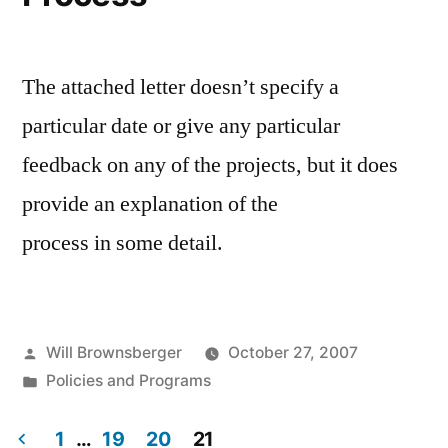
The attached letter doesn’t specify a
particular date or give any particular
feedback on any of the projects, but it does
provide an explanation of the
process in some detail.
Posted
Will Brownsberger
October 27, 2007
by
Posted
Policies and Programs
in
1
…
19
20
21