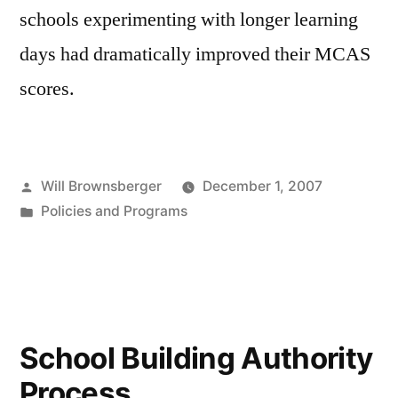
schools experimenting with longer learning
days had dramatically improved their MCAS
scores.
Posted
Will Brownsberger
December 1, 2007
by
Posted
Policies and Programs
in
School Building Authority
Process