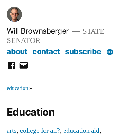
Skip
to
content
Will Brownsberger
STATE
SENATOR
about
contact
subscribe
facebook
email
education
»
Education
arts
,
college for all?
,
education aid
,