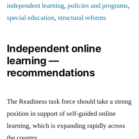
independent learning
,
policies and programs
,
special education
,
structural reforms
Independent online
learning —
recommendations
The Readiness task force should take a strong
position in support of self-guided online
learning, which is expanding rapidly across
the country.